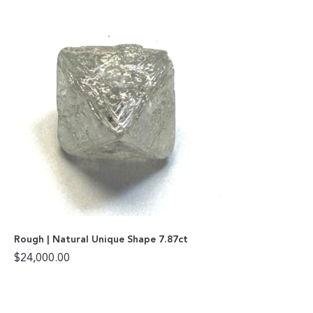
Rough | Natural Unique Shape 7.87ct
$
24,000.00