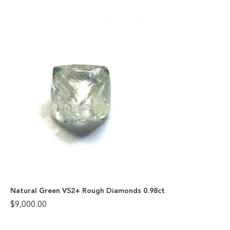
Natural Green VS2+ Rough Diamonds 0.98ct
$
9,000.00