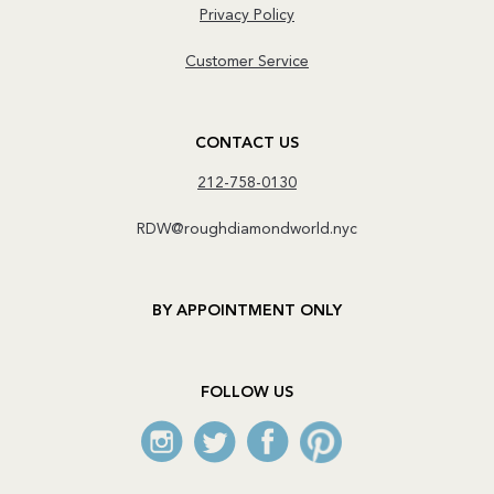
Privacy Policy
Customer Service
CONTACT US
212-758-0130
RDW@roughdiamondworld.nyc
BY APPOINTMENT ONLY
FOLLOW US