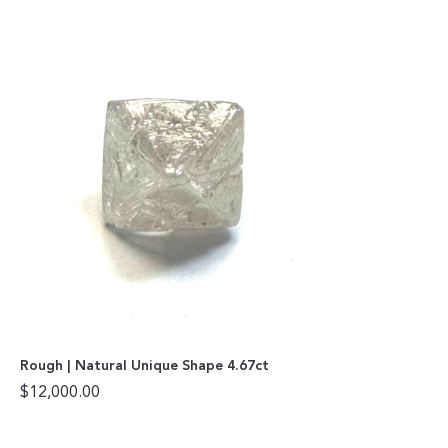
Rough | Natural Unique Shape 4.67ct
$
12,000.00