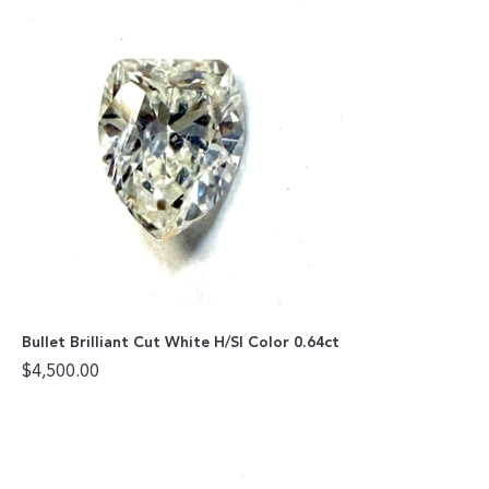
Bullet Brilliant Cut White H/SI Color 0.64ct
$
4,500.00