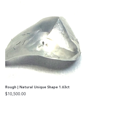
Rough | Natural Unique Shape 1.63ct
$
10,500.00