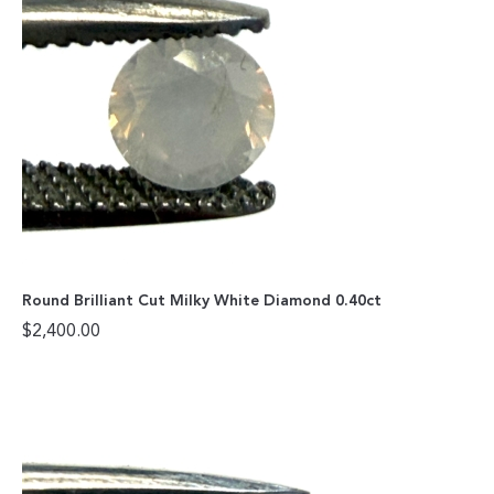
Round Brilliant Cut Milky White Diamond 0.40ct
$
2,400.00