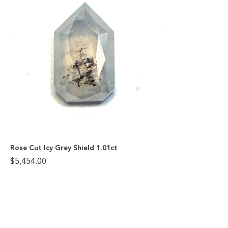
Rose Cut Icy Grey Shield 1.01ct
$
5,454.00