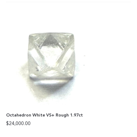
Octahedron White VS+ Rough 1.97ct
$
24,000.00