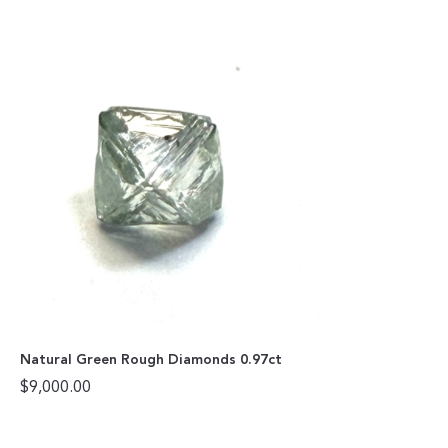
Natural Green Rough Diamonds 0.97ct
$
9,000.00