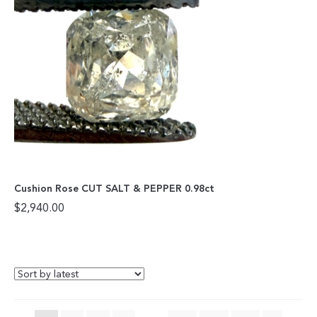
Cushion Rose CUT SALT & PEPPER 0.98ct
$
2,940.00