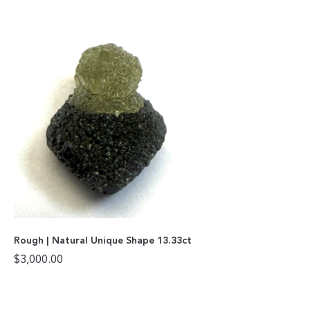
Rough | Natural Unique Shape 13.33ct
$
3,000.00