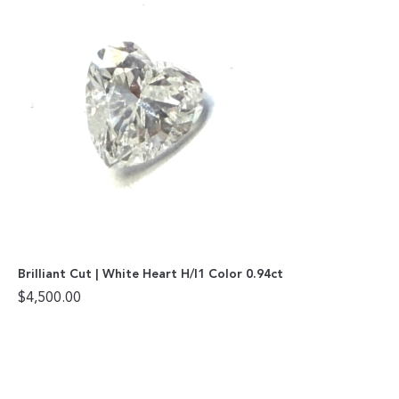
Brilliant Cut | White Heart H/I1 Color 0.94ct
$
4,500.00