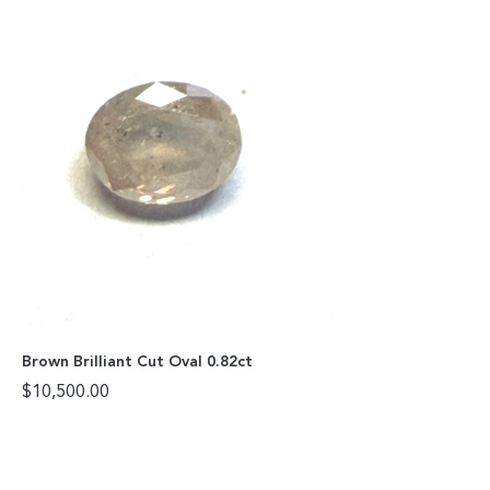
Brown Brilliant Cut Oval 0.82ct
$
10,500.00