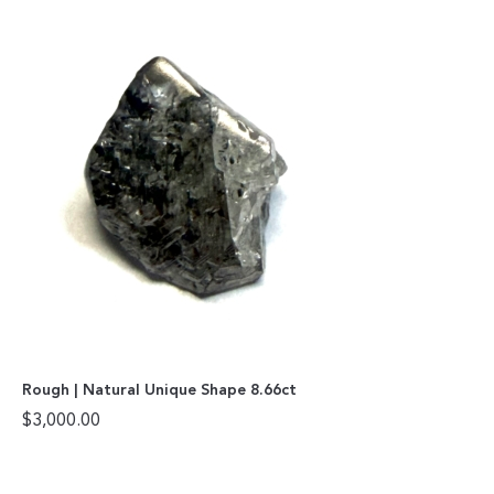
Rough | Natural Unique Shape 8.66ct
$
3,000.00