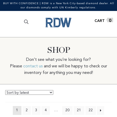
BUY WITH CONFIDENCE | RDW is a New York City-based diamond dealer. All
our diamonds comply with UN Kimberly regulations.
Search
SEARCH
Skip
Skip
0
for:
to
to
navigation
content
SHOP
Don’t see what you’re looking for?
Please
contact us
and we will be happy to check our
inventory for anything you may need!
1
2
3
4
…
20
21
22