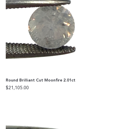
Round Brilliant Cut Moonfire 2.01ct
$
21,105.00