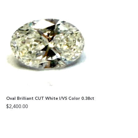
Oval Brilliant CUT White I/VS Color 0.38ct
$
2,400.00