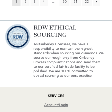
1
2
3
4
…
20
21
22
RDW ETHICAL
SOURCING
As Kimberley Licensees, we have a
responsibility to maintain the highest
standards when sourcing our diamonds. We
source our rough only from Kimberley
Process compliant nations and send them
to our certified fair trade facility to be
polished. We are 100% committed to
ethical sourcing as our best practice.
SERVICES
Account/Login