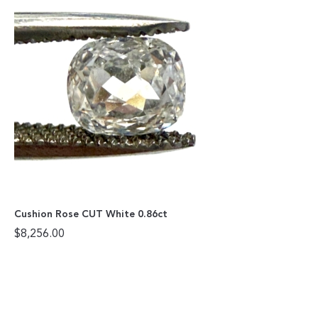
Cushion Rose CUT White 0.86ct
$
8,256.00