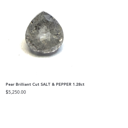
Pear Brilliant Cut SALT & PEPPER 1.28ct
$
5,250.00