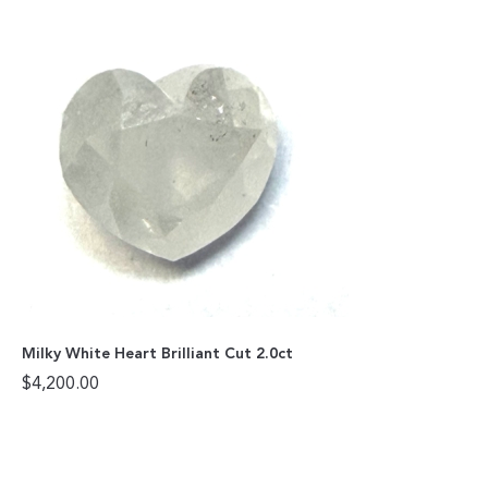
Milky White Heart Brilliant Cut 2.0ct
$
4,200.00