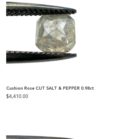
Cushion Rose CUT SALT & PEPPER 0.98ct
$
4,410.00