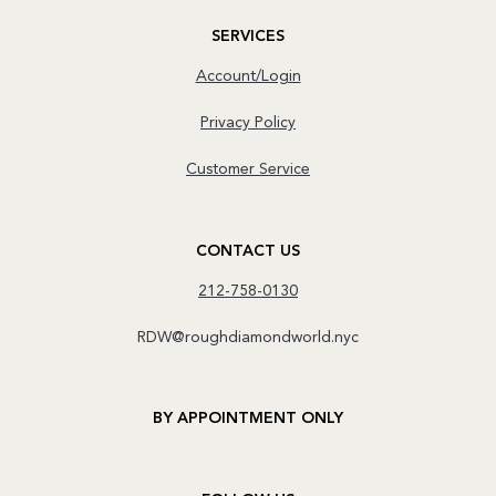
SERVICES
Account/Login
Privacy Policy
Customer Service
CONTACT US
212-758-0130
RDW@roughdiamondworld.nyc
BY APPOINTMENT ONLY