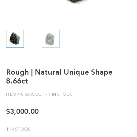
Rough | Natural Unique Shape
8.66ct
ITEM #
8.66ROUGH
-
1 IN STOCK
$
3,000.00
1 IN STOCK