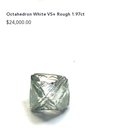
Octahedron White VS+ Rough 1.97ct
$
24,000.00