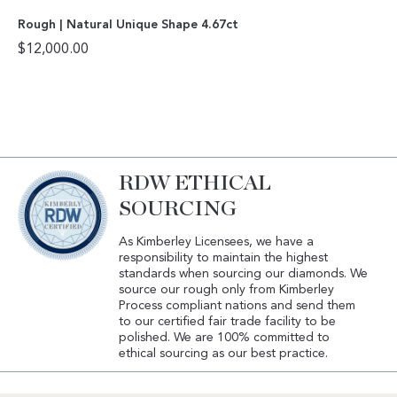
Rough | Natural Unique Shape 4.67ct
$
12,000.00
RDW ETHICAL
SOURCING
As Kimberley Licensees, we have a
responsibility to maintain the highest
standards when sourcing our diamonds. We
source our rough only from Kimberley
Process compliant nations and send them
to our certified fair trade facility to be
polished. We are 100% committed to
ethical sourcing as our best practice.