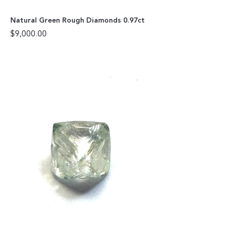
Natural Green Rough Diamonds 0.97ct
$
9,000.00