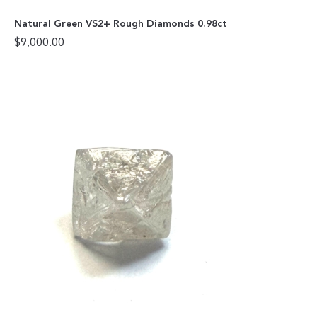
Natural Green VS2+ Rough Diamonds 0.98ct
$
9,000.00