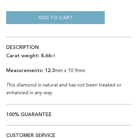
ROUGH
|
NATURAL
ADD TO CART
UNIQUE
SHAPE
8.66CT
QUANTITY
DESCRIPTION
Carat weight: 8.66
ct
Measurements: 12.3
mm x 10.9mm
This diamond is natural and has not been treated or
enhanced in any way.
100% GUARANTEE
CUSTOMER SERVICE