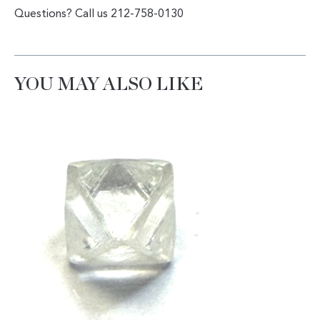
Questions? Call us 212-758-0130
YOU MAY ALSO LIKE