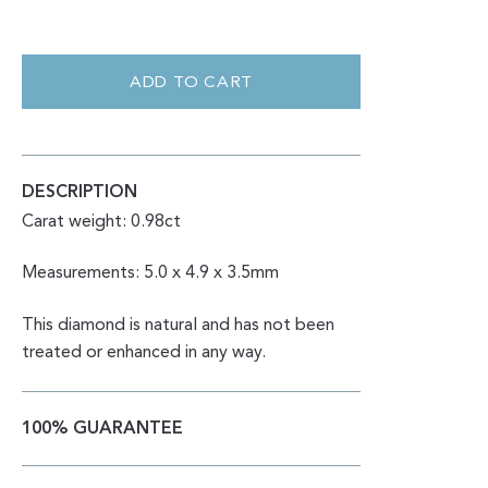
CUSHION
ROSE
CUT
ADD TO CART
SALT
&
PEPPER
0.98CT
QUANTITY
DESCRIPTION
Carat weight: 0.98ct
Measurements: 5.0 x 4.9 x 3.5mm
This diamond is natural and has not been
treated or enhanced in any way.
100% GUARANTEE