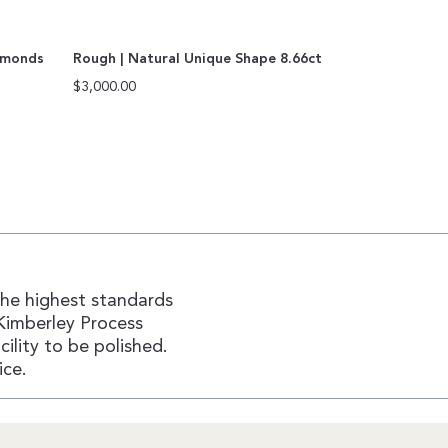
amonds
Rough | Natural Unique Shape 8.66ct
$
3,000.00
the highest standards
Kimberley Process
ility to be polished.
ice.