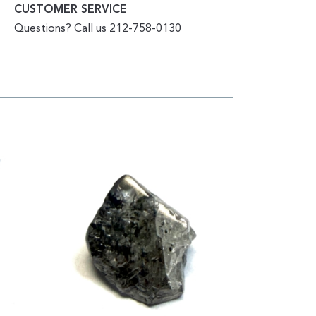
CUSTOMER SERVICE
Questions? Call us 212-758-0130