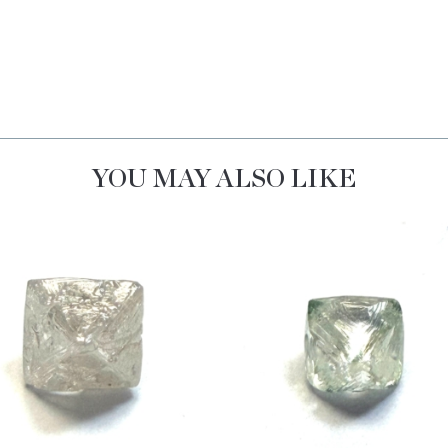
YOU MAY ALSO LIKE