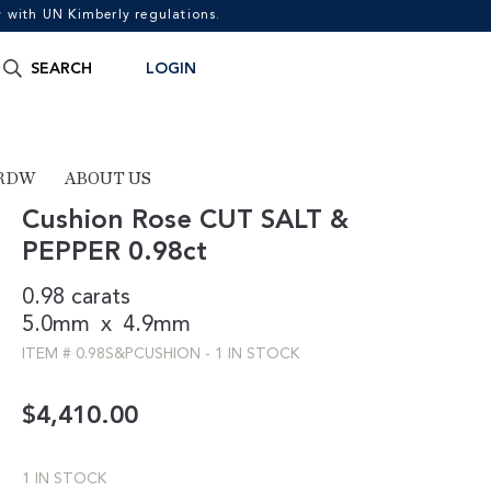
with UN Kimberly regulations.
Search
SEARCH
LOGIN
for:
RDW
ABOUT US
Cushion Rose CUT SALT &
PEPPER 0.98ct
0.98 carats
5.0mm
x
4.9mm
ITEM #
0.98S&PCUSHION
-
1 IN STOCK
$
4,410.00
1 IN STOCK