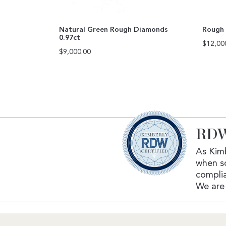
Natural Green Rough Diamonds
Rough 
0.97ct
$
12,00
$
9,000.00
RDW
As Kimb
when s
complia
We are 