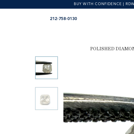
BUY WITH CONFIDENCE | RDW is
Skip
Skip
212-758-0130
to
to
navigation
content
POLISHED DIAMO