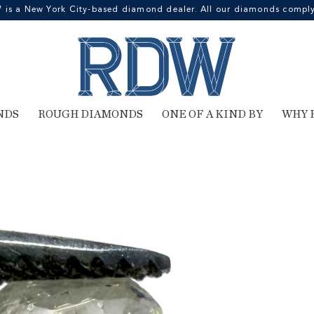
 a New York City-based diamond dealer. All our diamonds comply 
NDS
ROUGH DIAMONDS
ONE OF A KIND BY
WHY 