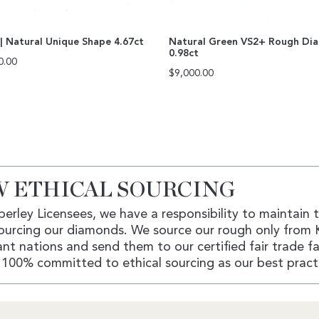
| Natural Unique Shape 4.67ct
Natural Green VS2+ Rough Di
0.98ct
0.00
$
9,000.00
 ETHICAL SOURCING
erley Licensees, we have a responsibility to maintain 
ourcing our diamonds. We source our rough only from 
nt nations and send them to our certified fair trade fac
100% committed to ethical sourcing as our best pract