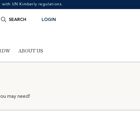
with UN Kimberly regulations.
Search
SEARCH
LOGIN
for:
RDW
ABOUT US
 you may need!