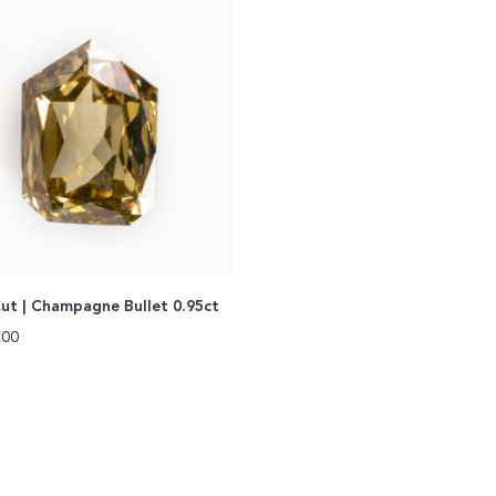
ut | Champagne Bullet 0.95ct
.00