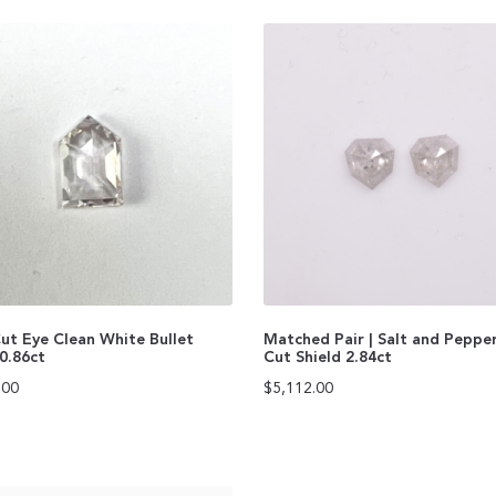
ut Eye Clean White Bullet
Matched Pair | Salt and Peppe
0.86ct
Cut Shield 2.84ct
.00
$
5,112.00