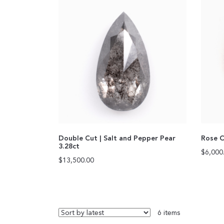
Double Cut | Salt and Pepper Pear
Rose C
3.28ct
$
6,000
$
13,500.00
6 items