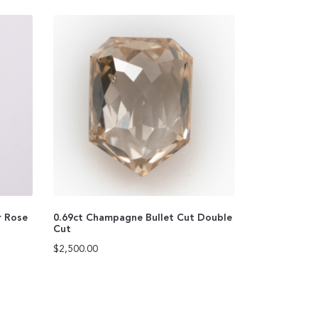
r Rose
0.69ct Champagne Bullet Cut Double
Cut
$
2,500.00