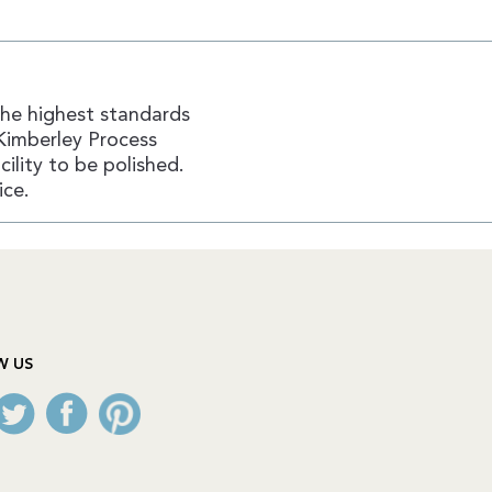
the highest standards
Kimberley Process
ility to be polished.
ice.
W US