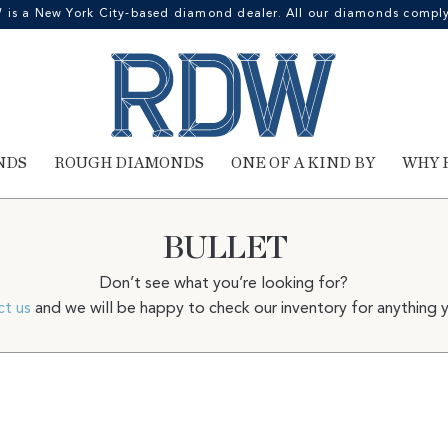
 a New York City-based diamond dealer. All our diamonds comply 
NDS
ROUGH DIAMONDS
ONE OF A KIND BY
WHY 
BULLET
Don’t see what you’re looking for?
ct us
and we will be happy to check our inventory for anything