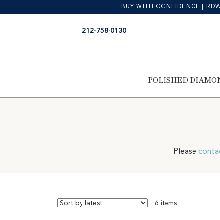
BUY WITH CONFIDENCE | RDW is
Skip
Skip
212-758-0130
to
to
navigation
content
POLISHED DIAMO
Please
conta
6 items