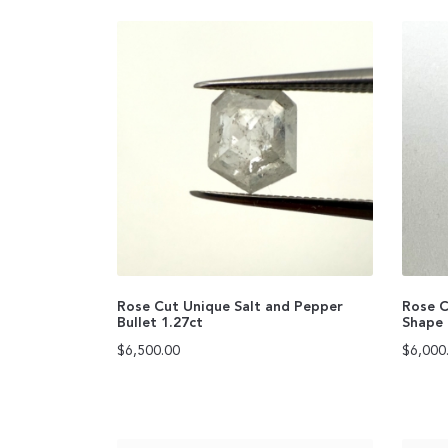
Rose Cut Unique Salt and Pepper
Rose C
Bullet 1.27ct
Shape 
$
6,500.00
$
6,000