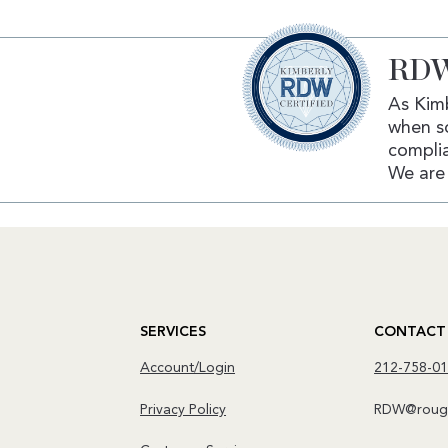
RDW
As Kimb
when s
complia
We are 
SERVICES
CONTACT
Account/Login
212-758-0
Privacy Policy
RDW@rough