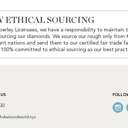
 ETHICAL SOURCING
erley Licensees, we have a responsibility to maintain 
ourcing our diamonds. We source our rough only from 
nt nations and send them to our certified fair trade fac
100% committed to ethical sourcing as our best pract
 US
FOLLO
130
diamondworld.nyc