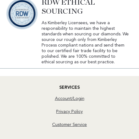
RDW ETHICAL
SOURCING
As Kimberley Licensees, we have a
responsibility to maintain the highest
standards when sourcing our diamonds. We
source our rough only from Kimberley
Process compliant nations and send them
to our certified fair trade facility to be
polished. We are 100% committed to
ethical sourcing as our best practice.
SERVICES
Account/Login
Privacy Policy
Customer Service