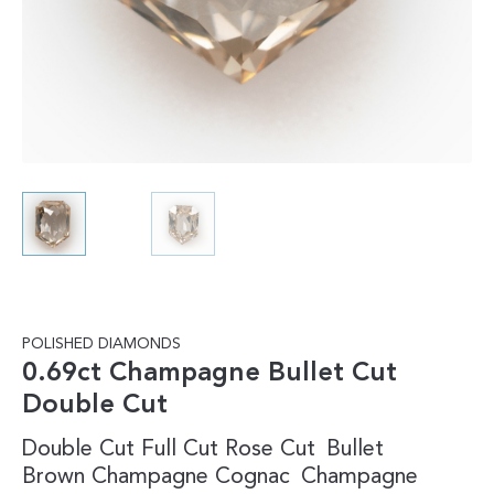
POLISHED DIAMONDS
0.69ct Champagne Bullet Cut
Double Cut
Double Cut
Full Cut
Rose Cut
Bullet
Brown
Champagne
Cognac
Champagne