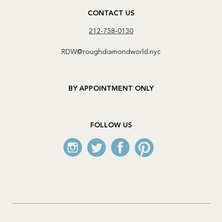
CONTACT US
212-758-0130
RDW@roughdiamondworld.nyc
BY APPOINTMENT ONLY
FOLLOW US