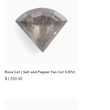
Rose Cut | Salt and Pepper Fan Cut 0.87ct
$
1,550.00