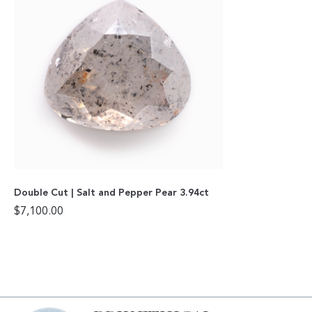
Double Cut | Salt and Pepper Pear 3.94ct
$
7,100.00