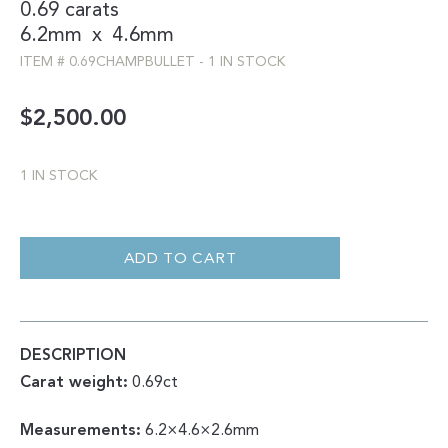
0.69 carats
6.2mm
x
4.6mm
ITEM #
0.69CHAMPBULLET
-
1 IN STOCK
$
2,500.00
1 IN STOCK
0.69CT
CHAMPAGNE
BULLET
ADD TO CART
CUT
DOUBLE
CUT
QUANTITY
DESCRIPTION
Carat weight:
0.69ct
Measurements:
6.2×4.6×2.6mm