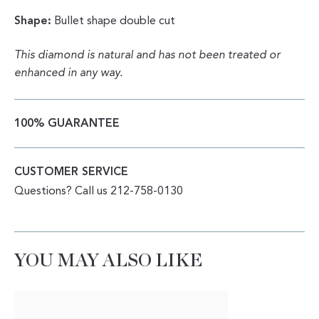
Shape:
Bullet shape double cut
This diamond is natural and has not been treated or
enhanced in any way.
100% GUARANTEE
CUSTOMER SERVICE
Questions? Call us 212-758-0130
YOU MAY ALSO LIKE