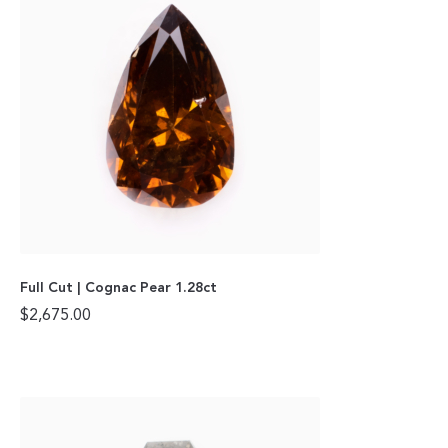
Full Cut | Cognac Pear 1.28ct
$
2,675.00