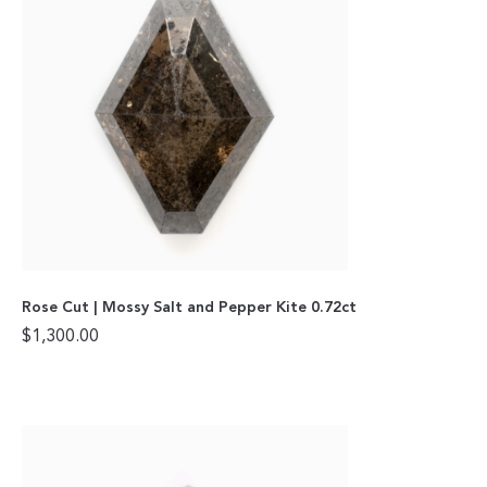
Rose Cut | Mossy Salt and Pepper Kite 0.72ct
$
1,300.00