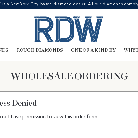
 a New York City-based diamond dealer. All our diamonds comply 
NDS
ROUGH DIAMONDS
ONE OF A KIND BY
WHY 
WHOLESALE ORDERING
ess Denied
 not have permission to view this order form.