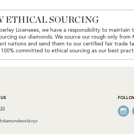
 ETHICAL SOURCING
erley Licensees, we have a responsibility to maintain 
ourcing our diamonds. We source our rough only from 
nt nations and send them to our certified fair trade fac
100% committed to ethical sourcing as our best pract
 US
FOLLO
130
diamondworld.nyc