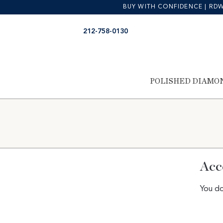
BUY WITH CONFIDENCE | RDW is
Skip
Skip
212-758-0130
to
to
navigation
content
POLISHED DIAMO
Acc
You do