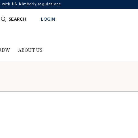
with UN Kimberly regulations.
Search
SEARCH
LOGIN
for:
RDW
ABOUT US