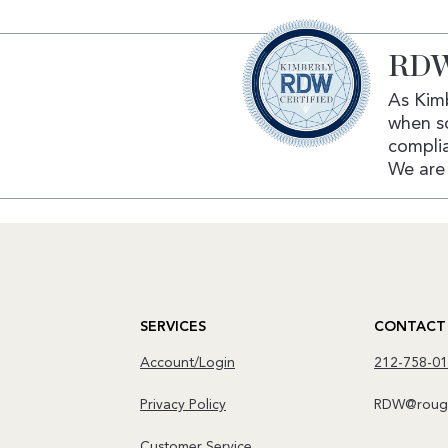
RDW
As Kimb
when s
complia
We are 
SERVICES
CONTACT
Account/Login
212-758-0
Privacy Policy
RDW@rough
Customer Service