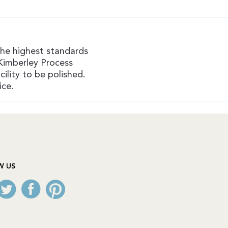
the highest standards
Kimberley Process
ility to be polished.
ice.
W US