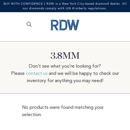
BUY WITH CONFIDENCE | RDW is a New York City-based diamond dealer. All
our diamonds comply with UN Kimberly regulations.
Search
SEARCH
Skip
Skip
for:
to
to
navigation
content
3.8MM
Don’t see what you’re looking for?
Please
contact us
and we will be happy to check our
inventory for anything you may need!
No products were found matching your
selection.