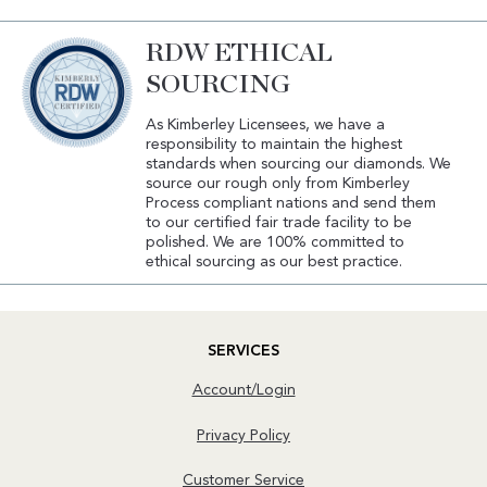
RDW ETHICAL
SOURCING
As Kimberley Licensees, we have a
responsibility to maintain the highest
standards when sourcing our diamonds. We
source our rough only from Kimberley
Process compliant nations and send them
to our certified fair trade facility to be
polished. We are 100% committed to
ethical sourcing as our best practice.
SERVICES
Account/Login
Privacy Policy
Customer Service