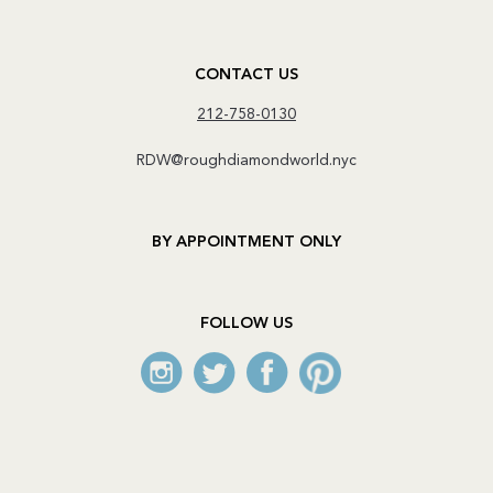
CONTACT US
212-758-0130
RDW@roughdiamondworld.nyc
BY APPOINTMENT ONLY
FOLLOW US