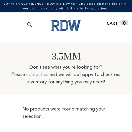
BUY WITH CONFIDENCE | RDW is a New York City-based diamond dealer. All
our diamonds comply with UN Kimberly regulations.
Search
SEARCH
Skip
Skip
0
for:
to
to
navigation
content
3.5MM
Don’t see what you’re looking for?
Please
contact us
and we will be happy to check our
inventory for anything you may need!
No products were found matching your
selection.