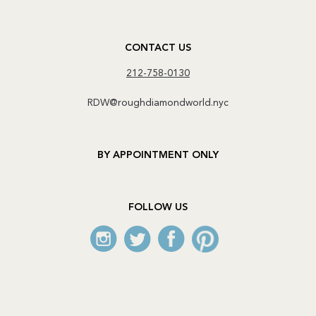
CONTACT US
212-758-0130
RDW@roughdiamondworld.nyc
BY APPOINTMENT ONLY
FOLLOW US