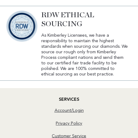
RDW ETHICAL
SOURCING
As Kimberley Licensees, we have a
responsibility to maintain the highest
standards when sourcing our diamonds. We
source our rough only from Kimberley
Process compliant nations and send them
to our certified fair trade facility to be
polished. We are 100% committed to
ethical sourcing as our best practice.
SERVICES
Account/Login
Privacy Policy
Customer Service