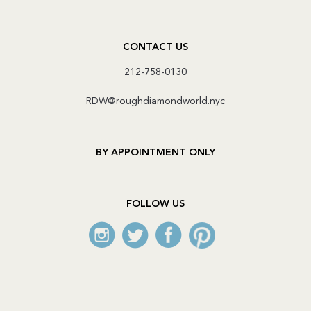
CONTACT US
212-758-0130
RDW@roughdiamondworld.nyc
BY APPOINTMENT ONLY
FOLLOW US