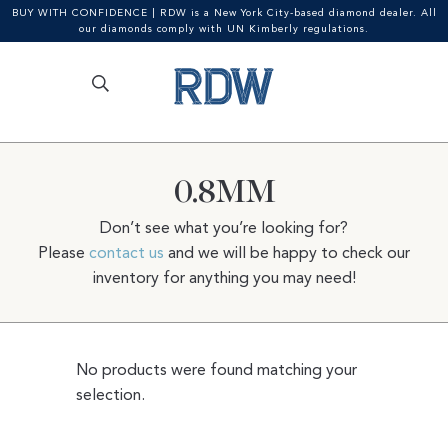
BUY WITH CONFIDENCE | RDW is a New York City-based diamond dealer. All
our diamonds comply with UN Kimberly regulations.
Search
SEARCH
Skip
Skip
for:
to
to
navigation
content
0.8MM
Don’t see what you’re looking for?
Please
contact us
and we will be happy to check our
inventory for anything you may need!
No products were found matching your
selection.