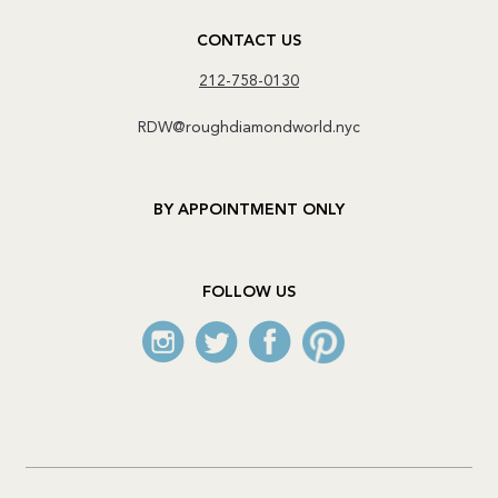
CONTACT US
212-758-0130
RDW@roughdiamondworld.nyc
BY APPOINTMENT ONLY
FOLLOW US