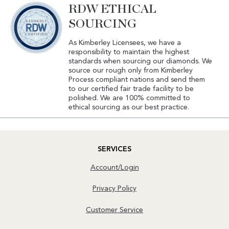
RDW ETHICAL
SOURCING
As Kimberley Licensees, we have a
responsibility to maintain the highest
standards when sourcing our diamonds. We
source our rough only from Kimberley
Process compliant nations and send them
to our certified fair trade facility to be
polished. We are 100% committed to
ethical sourcing as our best practice.
SERVICES
Account/Login
Privacy Policy
Customer Service