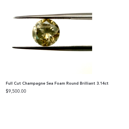
Full Cut Champagne Sea Foam Round Brilliant 3.14ct
$
9,500.00