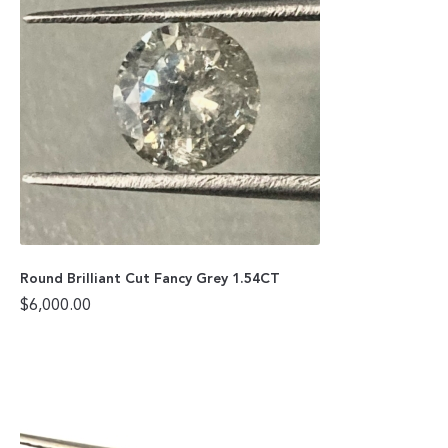
Round Brilliant Cut Fancy Grey 1.54CT
$
6,000.00