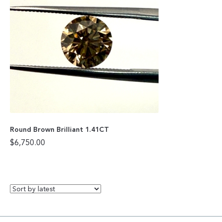
Round Brown Brilliant 1.41CT
$
6,750.00