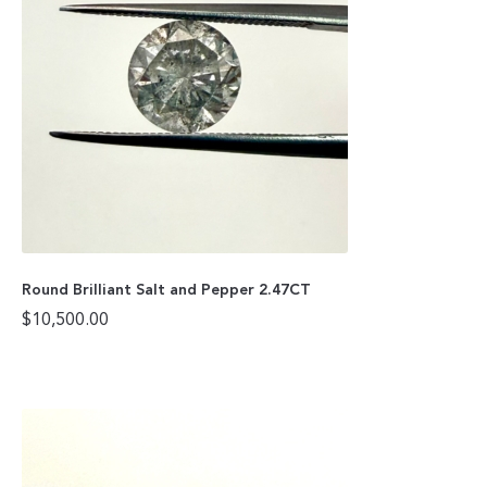
Round Brilliant Salt and Pepper 2.47CT
$
10,500.00