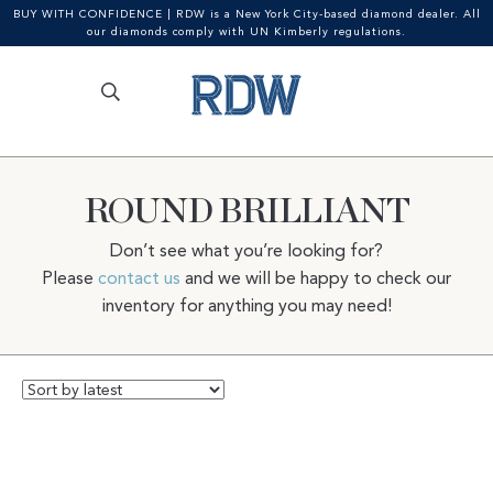
BUY WITH CONFIDENCE | RDW is a New York City-based diamond dealer. All
our diamonds comply with UN Kimberly regulations.
Search
SEARCH
Skip
Skip
for:
to
to
navigation
content
ROUND BRILLIANT
Don’t see what you’re looking for?
Please
contact us
and we will be happy to check our
inventory for anything you may need!