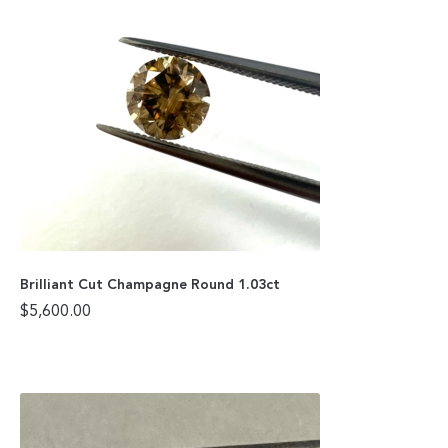
Brilliant Cut Champagne Round 1.03ct
$
5,600.00