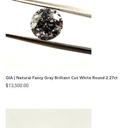
GIA | Natural Fancy Gray Brilliant Cut White Round 2.27ct
$
13,500.00