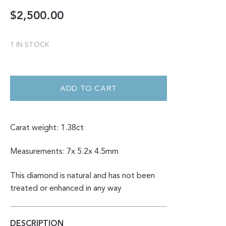
$
2,500.00
1 IN STOCK
DOUBLE
CUT
CORAL
ADD TO CART
SALT
AND
PEPPER
PEAR
SHAPE
Carat weight: 1.38ct
1.38CT
QUANTITY
Measurements: 7x 5.2x 4.5mm
This diamond is natural and has not been
treated or enhanced in any way
DESCRIPTION