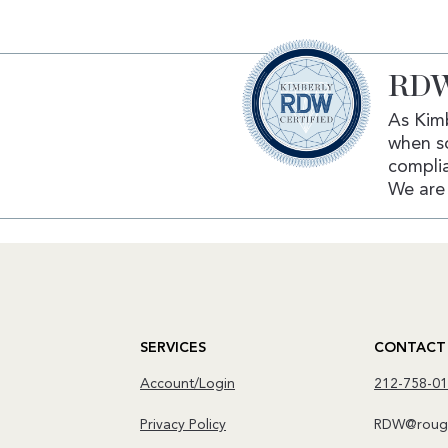
RDW
As Kimb
when s
complia
We are 
SERVICES
CONTACT
Account/Login
212-758-0
Privacy Policy
RDW@rough