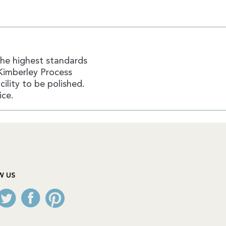
the highest standards
Kimberley Process
ility to be polished.
ice.
W US