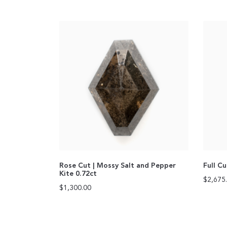
Rose Cut | Mossy Salt and Pepper
Full C
Kite 0.72ct
$
2,675
$
1,300.00