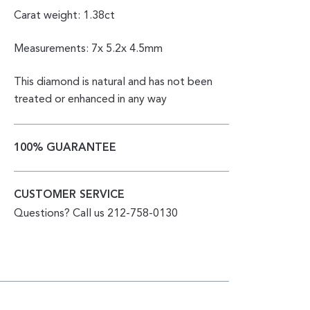
Carat weight: 1.38ct
Measurements: 7x 5.2x 4.5mm
This diamond is natural and has not been
treated or enhanced in any way
100% GUARANTEE
CUSTOMER SERVICE
Questions? Call us 212-758-0130