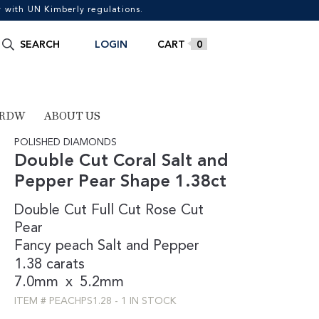
with UN Kimberly regulations.
Search
SEARCH
LOGIN
0
for:
 RDW
ABOUT US
POLISHED DIAMONDS
Double Cut Coral Salt and
Pepper Pear Shape 1.38ct
Double Cut
Full Cut
Rose Cut
Pear
Fancy
peach
Salt and Pepper
1.38 carats
7.0mm
x
5.2mm
ITEM #
PEACHPS1.28
-
1 IN STOCK