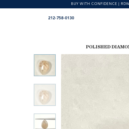
BUY WITH CONFIDENCE | RDW is
Skip
Skip
212-758-0130
to
to
navigation
content
POLISHED DIAMO