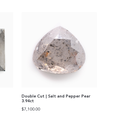
Double Cut | Salt and Pepper Pear
3.94ct
$
7,100.00