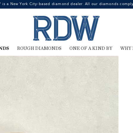
 a New York City-based diamond dealer. All our diamonds comply 
NDS
ROUGH DIAMONDS
ONE OF A KIND BY
WHY