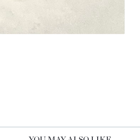
YOU MAY ALSO LIKE