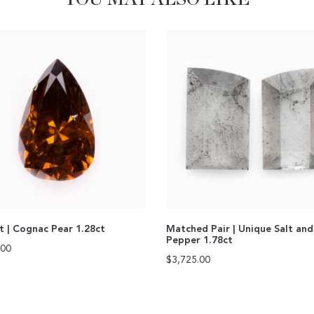
ut | Cognac Pear 1.28ct
Matched Pair | Unique Salt and
Pepper 1.78ct
.00
$
3,725.00