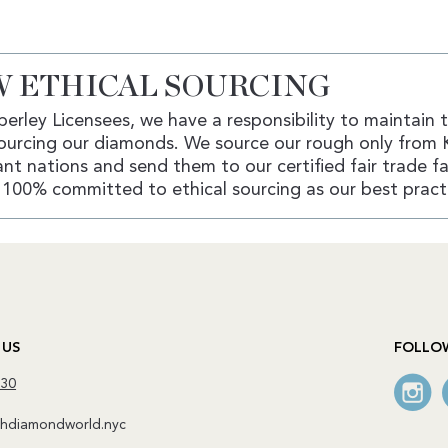
 ETHICAL SOURCING
erley Licensees, we have a responsibility to maintain 
ourcing our diamonds. We source our rough only from 
nt nations and send them to our certified fair trade fac
100% committed to ethical sourcing as our best pract
 US
FOLLO
130
diamondworld.nyc