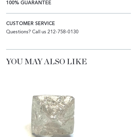
100% GUARANTEE
CUSTOMER SERVICE
Questions? Call us 212-758-0130
YOU MAY ALSO LIKE