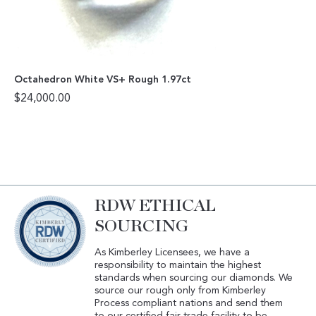
Octahedron White VS+ Rough 1.97ct
$
24,000.00
RDW ETHICAL
SOURCING
As Kimberley Licensees, we have a
responsibility to maintain the highest
standards when sourcing our diamonds. We
source our rough only from Kimberley
Process compliant nations and send them