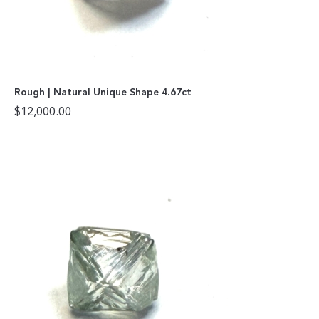
Rough | Natural Unique Shape 4.67ct
$
12,000.00