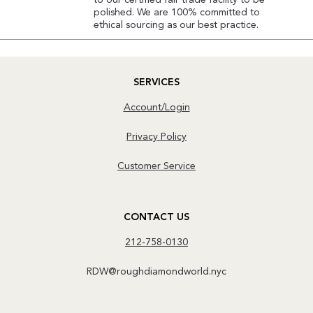
to our certified fair trade facility to be
polished. We are 100% committed to
ethical sourcing as our best practice.
SERVICES
Account/Login
Privacy Policy
Customer Service
CONTACT US
212-758-0130
RDW@roughdiamondworld.nyc