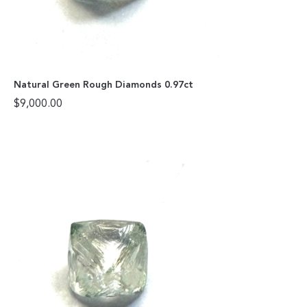
Natural Green Rough Diamonds 0.97ct
$
9,000.00