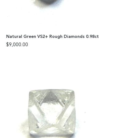
Natural Green VS2+ Rough Diamonds 0.98ct
$
9,000.00