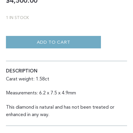
$
4,500.00
1 IN STOCK
SALT
AND
PEPPER
ADD TO CART
HEART
WITH
UNIQUE
INCLUSIONS
1.58CT
QUANTITY
DESCRIPTION
Carat weight: 1.58ct
Measurements: 6.2 x 7.5 x 4.9mm
This diamond is natural and has not been treated or
enhanced in any way.