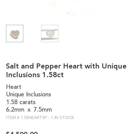
Salt and Pepper Heart with Unique
Inclusions 1.58ct
Heart
Unique Inclusions
1.58 carats
6.2mm
x
7.5mm
ITEM #
1.58HEARTSP
-
1 IN STOCK