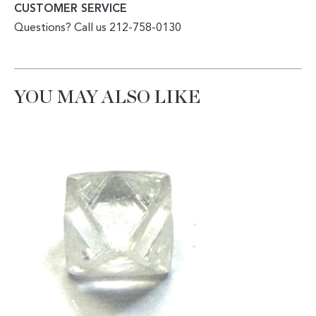
CUSTOMER SERVICE
Questions? Call us 212-758-0130
YOU MAY ALSO LIKE