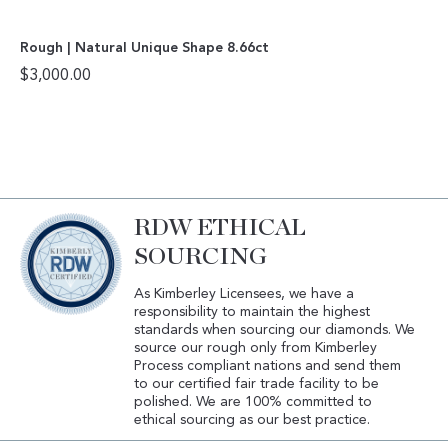
Rough | Natural Unique Shape 8.66ct
$
3,000.00
RDW ETHICAL
SOURCING
As Kimberley Licensees, we have a
responsibility to maintain the highest
standards when sourcing our diamonds. We
source our rough only from Kimberley
Process compliant nations and send them
to our certified fair trade facility to be
polished. We are 100% committed to
ethical sourcing as our best practice.