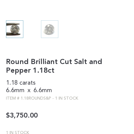
Round Brilliant Cut Salt and
Pepper 1.18ct
1.18 carats
6.6mm
x
6.6mm
ITEM #
1.18ROUNDS&P
-
1 IN STOCK
$
3,750.00
1 IN STOCK