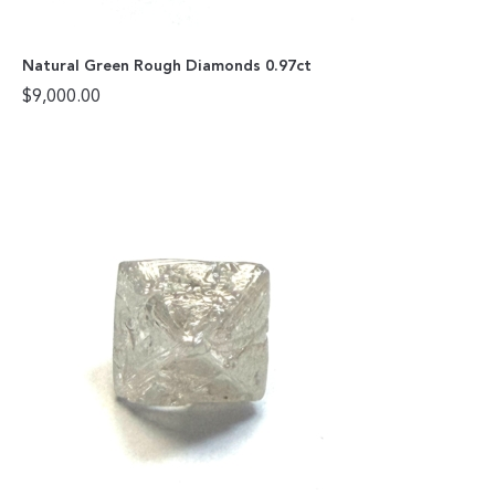
Natural Green Rough Diamonds 0.97ct
$
9,000.00