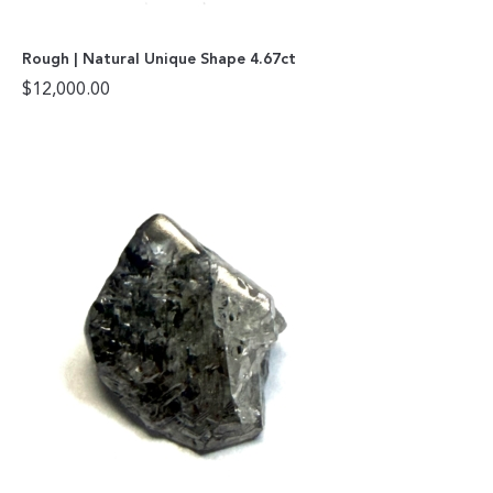
Rough | Natural Unique Shape 4.67ct
$
12,000.00