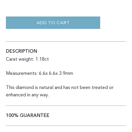
ROUND
BRILLIANT
CUT
ADD TO CART
SALT
AND
PEPPER
1.18CT
QUANTITY
DESCRIPTION
Carat weight: 1.18ct
Measurements: 6.6x 6.6x 3.9mm
This diamond is natural and has not been treated or
enhanced in any way.
100% GUARANTEE