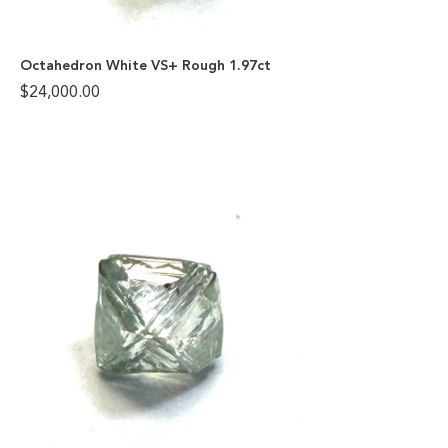
Octahedron White VS+ Rough 1.97ct
$
24,000.00