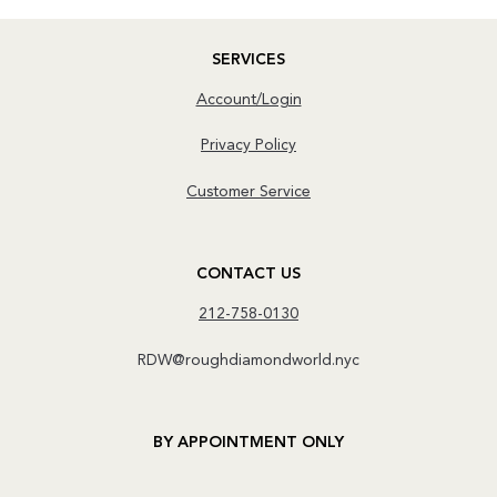
SERVICES
Account/Login
Privacy Policy
Customer Service
CONTACT US
212-758-0130
RDW@roughdiamondworld.nyc
BY APPOINTMENT ONLY