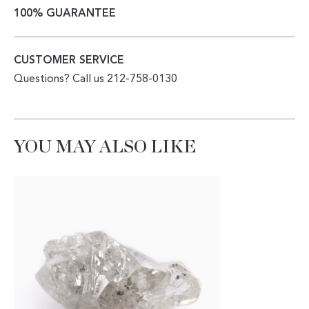
100% GUARANTEE
CUSTOMER SERVICE
Questions? Call us 212-758-0130
YOU MAY ALSO LIKE