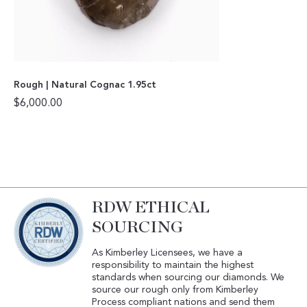
Rough | Natural Cognac 1.95ct
$
6,000.00
RDW ETHICAL
SOURCING
As Kimberley Licensees, we have a
responsibility to maintain the highest
standards when sourcing our diamonds. We
source our rough only from Kimberley
Process compliant nations and send them