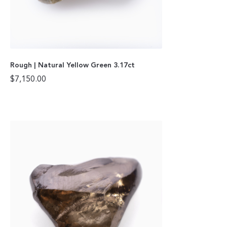
Rough | Natural Yellow Green 3.17ct
$
7,150.00