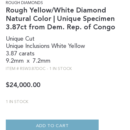
ROUGH DIAMONDS
Rough Yellow/White Diamond
Natural Color | Unique Specimen
3.87ct from Dem. Rep. of Congo
Unique Cut
Unique Inclusions
White
Yellow
3.87 carats
9.2mm
x
7.2mm
ITEM #
RSW3.87DOC
-
1 IN STOCK
$
24,000.00
1 IN STOCK
ROUGH
YELLOW/WHITE
DIAMOND
ADD TO CART
NATURAL