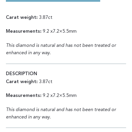
COLOR
|
UNIQUE
SPECIMEN
Carat weight:
3.87ct
3.87CT
FROM
DEM.
Measurements:
9.2 x7.2×5.5mm
REP.
OF
CONGO
QUANTITY
This diamond is natural and has not been treated or
enhanced in any way.
DESCRIPTION
Carat weight:
3.87ct
Measurements:
9.2 x7.2×5.5mm
This diamond is natural and has not been treated or
enhanced in any way.