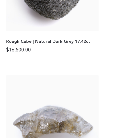
Rough Cube | Natural Dark Grey 17.42ct
$
16,500.00