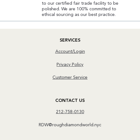
to our certified fair trade facility to be
polished. We are 100% committed to
ethical sourcing as our best practice.
SERVICES
Account/Login
Privacy Policy
Customer Service
CONTACT US
212-758-0130
RDW@roughdiamondworld.nyc