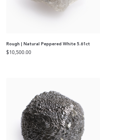
Rough | Natural Peppered White 5.61ct
$
10,500.00