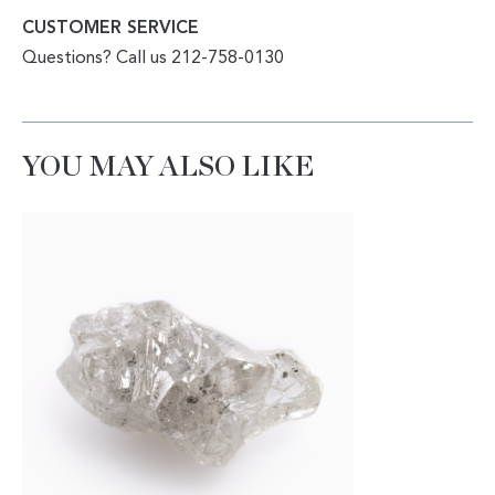
CUSTOMER SERVICE
Questions? Call us 212-758-0130
YOU MAY ALSO LIKE