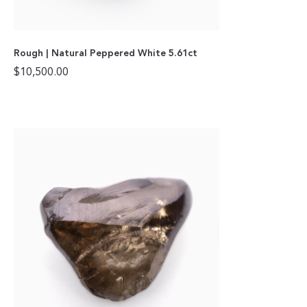
Rough | Natural Peppered White 5.61ct
$
10,500.00