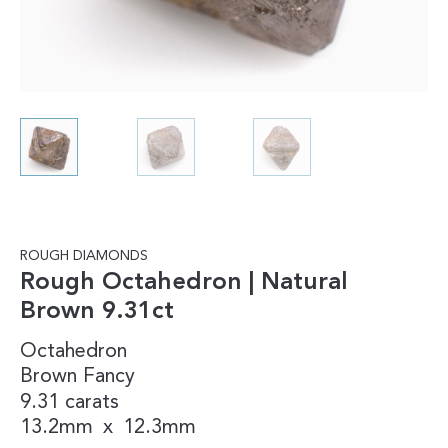
ROUGH DIAMONDS
Rough Octahedron | Natural
Brown 9.31ct
Octahedron
Brown
Fancy
9.31 carats
13.2mm
x
12.3mm