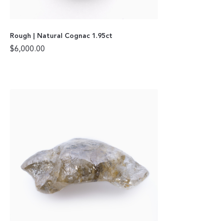
Rough | Natural Cognac 1.95ct
$
6,000.00