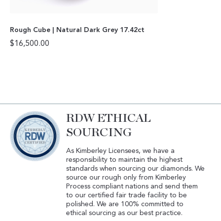
Rough Cube | Natural Dark Grey 17.42ct
$
16,500.00
RDW ETHICAL
SOURCING
As Kimberley Licensees, we have a
responsibility to maintain the highest
standards when sourcing our diamonds. We
source our rough only from Kimberley
Process compliant nations and send them
to our certified fair trade facility to be
polished. We are 100% committed to
ethical sourcing as our best practice.