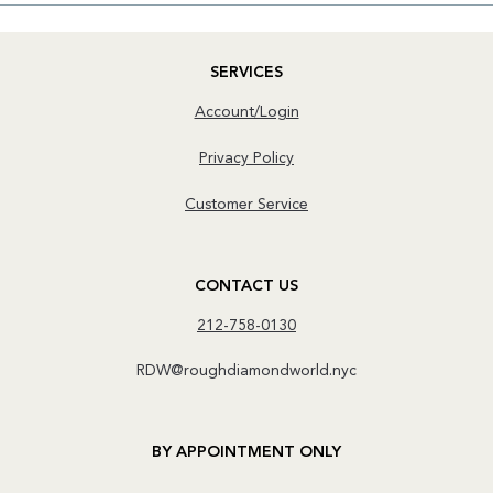
SERVICES
Account/Login
Privacy Policy
Customer Service
CONTACT US
212-758-0130
RDW@roughdiamondworld.nyc
BY APPOINTMENT ONLY