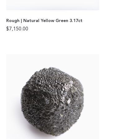
Rough | Natural Yellow Green 3.17ct
$
7,150.00