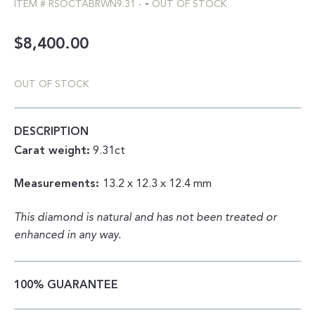
-
ITEM #
RSOCTABRWN9.31
-
OUT OF STOCK
$
8,400.00
OUT OF STOCK
DESCRIPTION
Carat weight:
9.31ct
Measurements:
13.2 x 12.3 x 12.4 mm
This diamond is natural and has not been treated or
enhanced in any way.
100% GUARANTEE