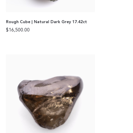
Rough Cube | Natural Dark Grey 17.42ct
$
16,500.00