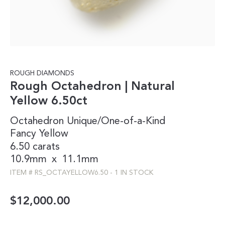
ROUGH DIAMONDS
Rough Octahedron | Natural
Yellow 6.50ct
Octahedron
Unique/One-of-a-Kind
Fancy
Yellow
6.50 carats
10.9mm
x
11.1mm
ITEM #
RS_OCTAYELLOW6.50
-
1 IN STOCK
$
12,000.00