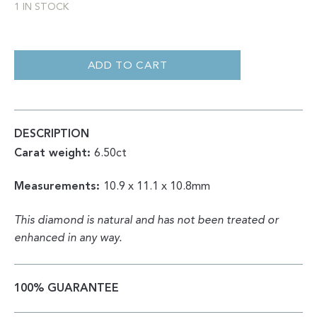
1 IN STOCK
ROUGH
OCTAHEDRON
|
ADD TO CART
NATURAL
YELLOW
6.50CT
QUANTITY
DESCRIPTION
Carat weight:
6.50ct
Measurements:
10.9 x 11.1 x 10.8mm
This diamond is natural and has not been treated or
enhanced in any way.
100% GUARANTEE