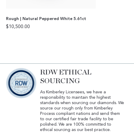
Rough | Natural Peppered White 5.61ct
$
10,500.00
RDW ETHICAL
SOURCING
As Kimberley Licensees, we have a
responsibility to maintain the highest
standards when sourcing our diamonds. We
source our rough only from Kimberley
Process compliant nations and send them
to our certified fair trade facility to be
polished. We are 100% committed to
ethical sourcing as our best practice.