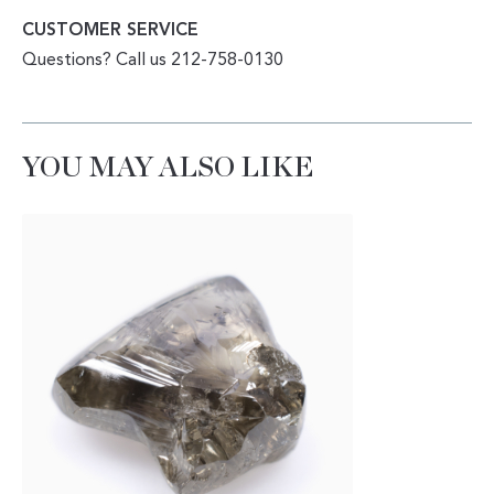
CUSTOMER SERVICE
Questions? Call us 212-758-0130
YOU MAY ALSO LIKE