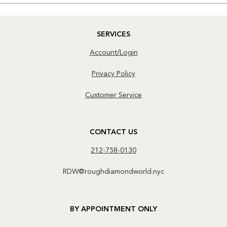
SERVICES
Account/Login
Privacy Policy
Customer Service
CONTACT US
212-758-0130
RDW@roughdiamondworld.nyc
BY APPOINTMENT ONLY