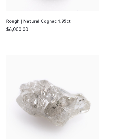
Rough | Natural Cognac 1.95ct
$
6,000.00