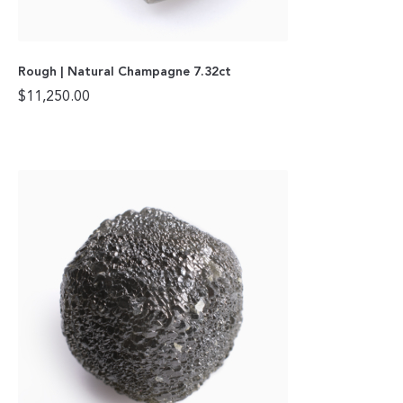
Rough | Natural Champagne 7.32ct
$
11,250.00