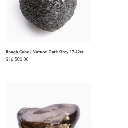
Rough Cube | Natural Dark Grey 17.42ct
$
16,500.00