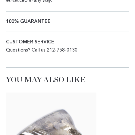
enhanced in any way.
100% GUARANTEE
CUSTOMER SERVICE
Questions? Call us 212-758-0130
YOU MAY ALSO LIKE