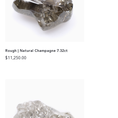
Rough | Natural Champagne 7.32ct
$
11,250.00