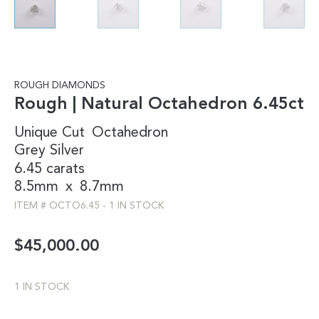
ROUGH DIAMONDS
Rough | Natural Octahedron 6.45ct
Unique Cut
Octahedron
Grey
Silver
6.45 carats
8.5mm
x
8.7mm
ITEM #
OCTO6.45
-
1 IN STOCK
$
45,000.00
1 IN STOCK