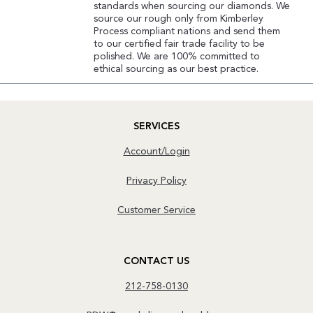
standards when sourcing our diamonds. We
source our rough only from Kimberley
Process compliant nations and send them
to our certified fair trade facility to be
polished. We are 100% committed to
ethical sourcing as our best practice.
SERVICES
Account/Login
Privacy Policy
Customer Service
CONTACT US
212-758-0130