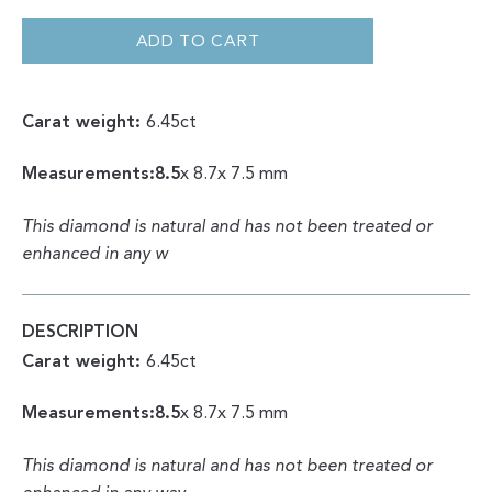
ROUGH
|
NATURAL
ADD TO CART
OCTAHEDRON
6.45CT
QUANTITY
Carat weight:
6.45ct
Measurements:8.5
x 8.7x 7.5 mm
This diamond is natural and has not been treated or
enhanced in any w
DESCRIPTION
Carat weight:
6.45ct
Measurements:8.5
x 8.7x 7.5 mm
This diamond is natural and has not been treated or