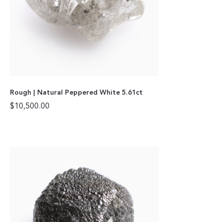
Rough | Natural Peppered White 5.61ct
$
10,500.00