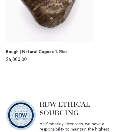
Rough | Natural Cognac 1.95ct
$
6,000.00
RDW ETHICAL
SOURCING
As Kimberley Licensees, we have a
responsibility to maintain the highest