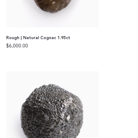
Rough | Natural Cognac 1.95ct
$
6,000.00