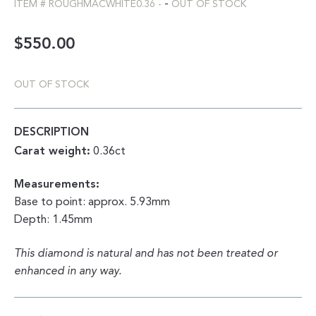
-
ITEM #
ROUGHMACWHITE0.36
-
OUT OF STOCK
$
550.00
OUT OF STOCK
DESCRIPTION
Carat weight:
0.36ct
Measurements:
Base to point: approx. 5.93mm
Depth: 1.45mm
This diamond is natural and has not been treated or
enhanced in any way.