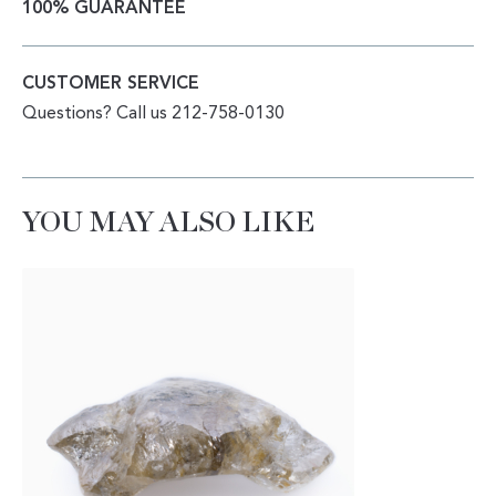
100% GUARANTEE
CUSTOMER SERVICE
Questions? Call us 212-758-0130
YOU MAY ALSO LIKE