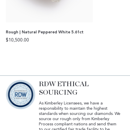
Rough | Natural Peppered White 5.61ct
$
10,500.00
RDW ETHICAL
SOURCING
As Kimberley Licensees, we have a
responsibility to maintain the highest
standards when sourcing our diamonds. We
source our rough only from Kimberley
Process compliant nations and send them
to our certified fair trade facility to be