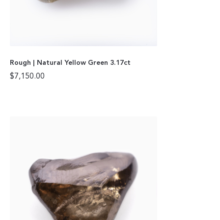
Rough | Natural Yellow Green 3.17ct
$
7,150.00