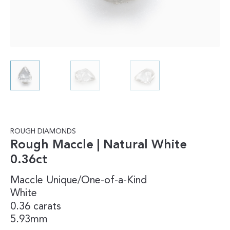
ROUGH DIAMONDS
Rough Maccle | Natural White
0.36ct
Maccle
Unique/One-of-a-Kind
White
0.36 carats
5.93mm