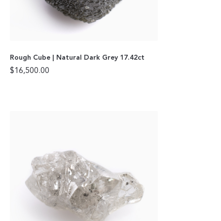
Rough Cube | Natural Dark Grey 17.42ct
$
16,500.00