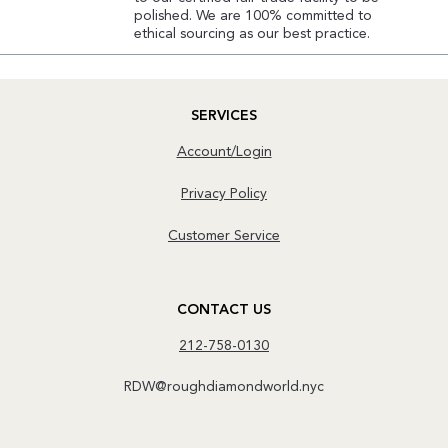
polished. We are 100% committed to
ethical sourcing as our best practice.
SERVICES
Account/Login
Privacy Policy
Customer Service
CONTACT US
212-758-0130
RDW@roughdiamondworld.nyc