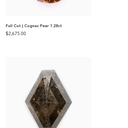
Full Cut | Cognac Pear 1.28ct
$
2,675.00