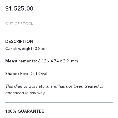
$
1,525.00
OUT OF STOCK
DESCRIPTION
Carat weight:
0.85ct
Measurements:
6.12 x 4.74 x 2.91mm
Shape:
Rose Cut Oval
This diamond is natural and has not been treated or
enhanced in any way.
100% GUARANTEE