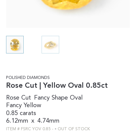
POLISHED DIAMONDS
Rose Cut | Yellow Oval 0.85ct
Rose Cut
Fancy Shape
Oval
Fancy
Yellow
0.85 carats
6.12mm
x
4.74mm
-
ITEM #
FSRC YOV 0.85
-
OUT OF STOCK