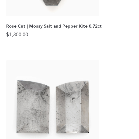
Rose Cut | Mossy Salt and Pepper Kite 0.72ct
$
1,300.00