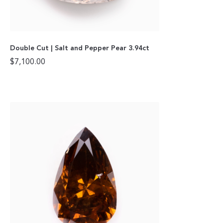
Double Cut | Salt and Pepper Pear 3.94ct
$
7,100.00