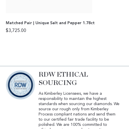
Matched Pair | Unique Salt and Pepper 1.78ct
$
3,725.00
RDW ETHICAL
SOURCING
As Kimberley Licensees, we have a
responsibility to maintain the highest
standards when sourcing our diamonds. We
source our rough only from Kimberley
Process compliant nations and send them
to our certified fair trade facility to be
polished. We are 100% committed to