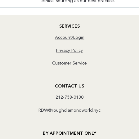
ethical sourcing as our best practice.
SERVICES
Account/Login
Privacy Policy
Customer Service
CONTACT US
212-758-0130
RDW@roughdiamondworld.nyc
BY APPOINTMENT ONLY