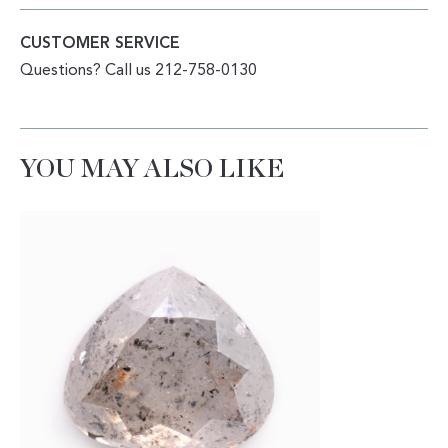
CUSTOMER SERVICE
Questions? Call us 212-758-0130
YOU MAY ALSO LIKE