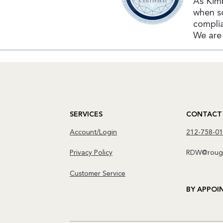
As Kimb
when s
complia
We are 
SERVICES
CONTACT
Account/Login
212-758-0
Privacy Policy
RDW@rough
Customer Service
BY APPOI