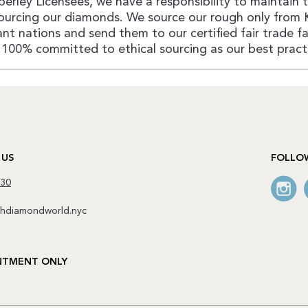
erley Licensees, we have a responsibility to maintain 
ourcing our diamonds. We source our rough only from 
nt nations and send them to our certified fair trade fac
100% committed to ethical sourcing as our best pract
 US
FOLLO
130
diamondworld.nyc
NTMENT ONLY