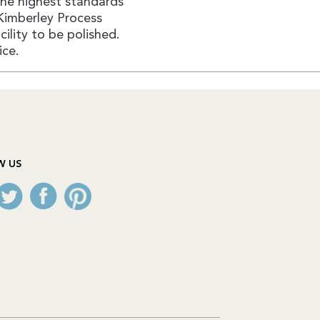
the highest standards
Kimberley Process
ility to be polished.
ice.
W US