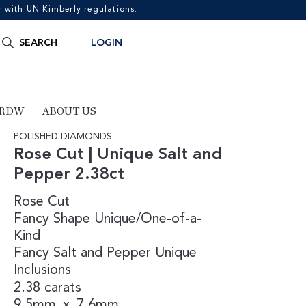
with UN Kimberly regulations.
Search
SEARCH
LOGIN
for:
 RDW
ABOUT US
POLISHED DIAMONDS
Rose Cut | Unique Salt and
Pepper 2.38ct
Rose Cut
Fancy Shape
Unique/One-of-a-
Kind
Fancy
Salt and Pepper
Unique
Inclusions
2.38 carats
9.5mm
x
7.6mm