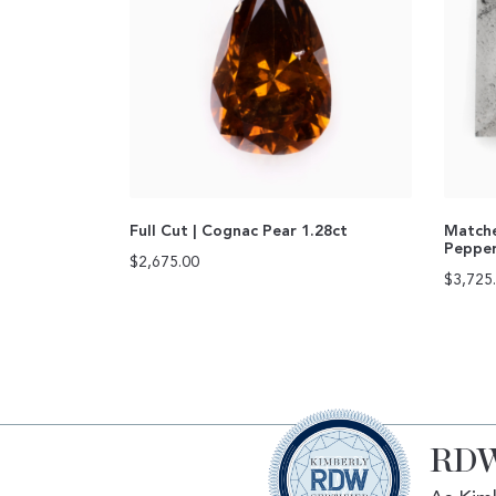
Full Cut | Cognac Pear 1.28ct
Matche
Pepper
$
2,675.00
$
3,725
RDW