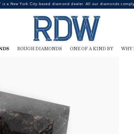
 a New York City-based diamond dealer. All our diamonds comply 
NDS
ROUGH DIAMONDS
ONE OF A KIND BY
WHY