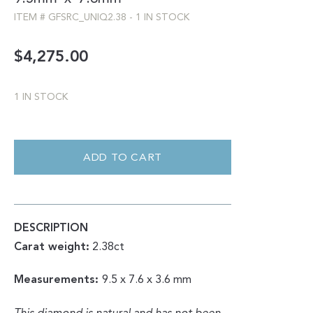
ITEM #
GFSRC_UNIQ2.38
-
1 IN STOCK
$
4,275.00
1 IN STOCK
ROSE
CUT
|
ADD TO CART
UNIQUE
SALT
AND
PEPPER
2.38CT
QUANTITY
DESCRIPTION
Carat weight:
2.38ct
Measurements:
9.5 x 7.6 x 3.6 mm