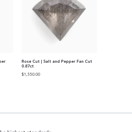
per
Rose Cut | Salt and Pepper Fan Cut
0.87ct
$
1,550.00