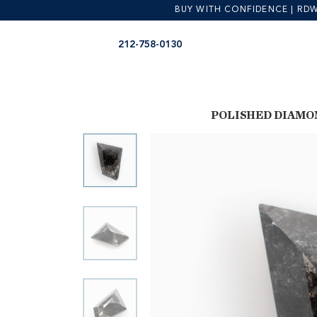
BUY WITH CONFIDENCE | RDW is
Skip
Skip
212-758-0130
to
to
navigation
content
POLISHED DIAMO