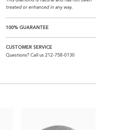
This diamond is natural and has not been
treated or enhanced in any way.
100% GUARANTEE
CUSTOMER SERVICE
Questions? Call us 212-758-0130