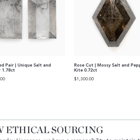
d Pair | Unique Salt and
Rose Cut | Mossy Salt and Pep
 1.78ct
Kite 0.72ct
.00
$
1,300.00
 ETHICAL SOURCING