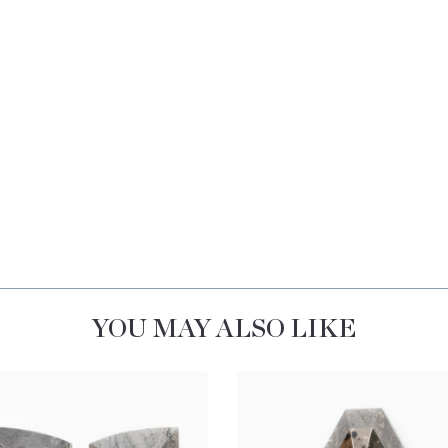
YOU MAY ALSO LIKE