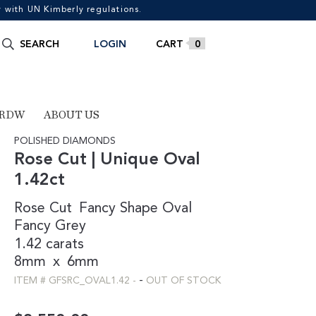
with UN Kimberly regulations.
Search
SEARCH
LOGIN
0
for:
 RDW
ABOUT US
POLISHED DIAMONDS
Rose Cut | Unique Oval
1.42ct
Rose Cut
Fancy Shape
Oval
Fancy
Grey
1.42 carats
8mm
x
6mm
-
ITEM #
GFSRC_OVAL1.42
-
OUT OF STOCK