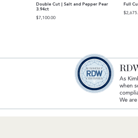
Double Cut | Salt and Pepper Pear
Full C
3.94ct
$
2,675
$
7,100.00
RDW
As Kimb
when s
complia
We are 