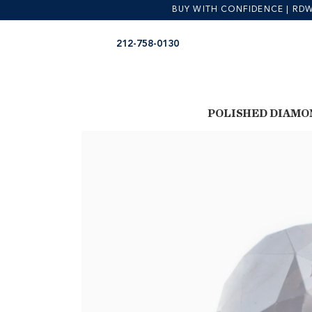
BUY WITH CONFIDENCE | RDW is
Skip
Skip
212-758-0130
to
to
navigation
content
POLISHED DIAMO