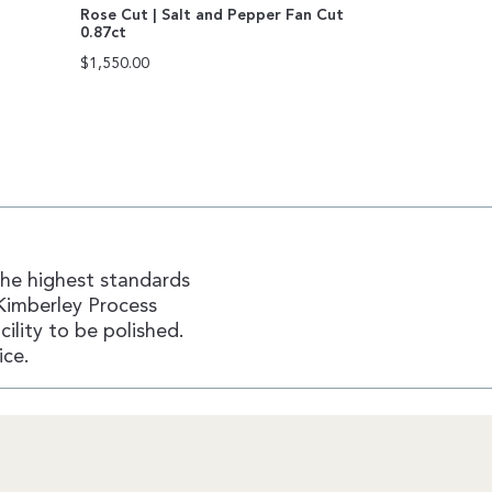
Rose Cut | Salt and Pepper Fan Cut
0.87ct
$
1,550.00
the highest standards
Kimberley Process
ility to be polished.
ice.