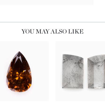
YOU MAY ALSO LIKE