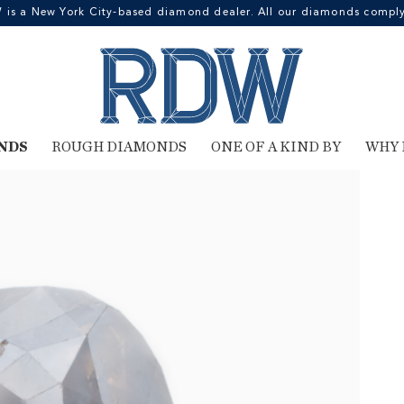
 a New York City-based diamond dealer. All our diamonds comply 
NDS
ROUGH DIAMONDS
ONE OF A KIND BY
WHY