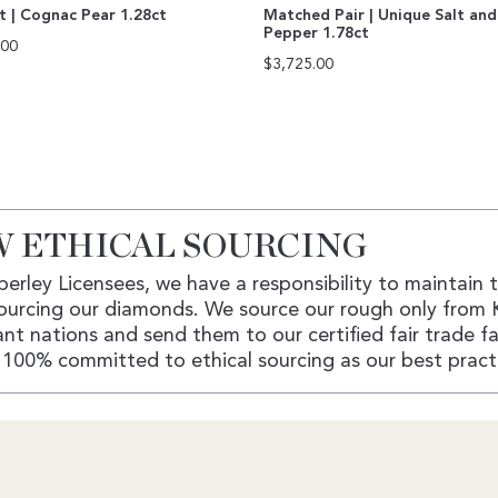
ut | Cognac Pear 1.28ct
Matched Pair | Unique Salt and
Pepper 1.78ct
.00
$
3,725.00
 ETHICAL SOURCING
erley Licensees, we have a responsibility to maintain 
ourcing our diamonds. We source our rough only from 
nt nations and send them to our certified fair trade fac
100% committed to ethical sourcing as our best pract