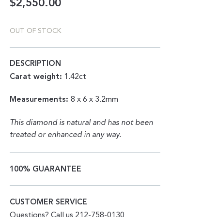
$
2,550.00
OUT OF STOCK
DESCRIPTION
Carat weight:
1.42ct
Measurements:
8 x 6 x 3.2mm
This diamond is natural and has not been
treated or enhanced in any way.
100% GUARANTEE
CUSTOMER SERVICE
Questions? Call us 212-758-0130