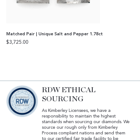
Matched Pair | Unique Salt and Pepper 1.78ct
$
3,725.00
RDW ETHICAL
SOURCING
As Kimberley Licensees, we have a
responsibility to maintain the highest
standards when sourcing our diamonds. We
source our rough only from Kimberley
Process compliant nations and send them
to our certified fair trade facility to be