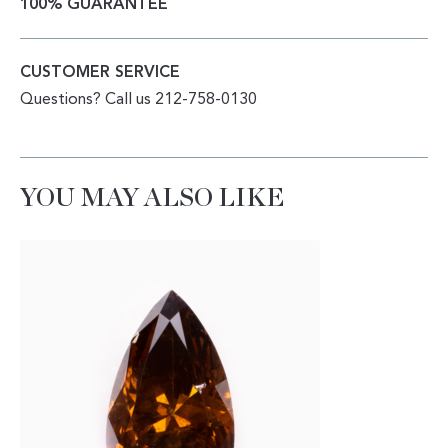
100% GUARANTEE
CUSTOMER SERVICE
Questions? Call us 212-758-0130
YOU MAY ALSO LIKE