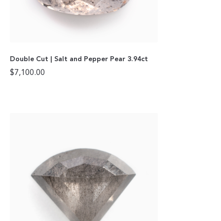
Double Cut | Salt and Pepper Pear 3.94ct
$
7,100.00