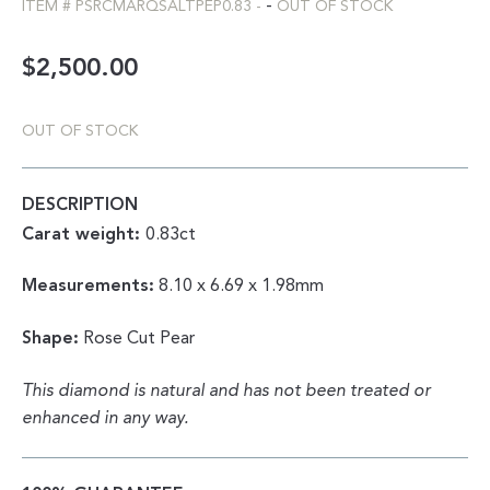
-
ITEM #
PSRCMARQSALTPEP0.83
-
OUT OF STOCK
$
2,500.00
OUT OF STOCK
DESCRIPTION
Carat weight:
0.83ct
Measurements:
8.10 x 6.69 x 1.98mm
Shape:
Rose Cut Pear
This diamond is natural and has not been treated or
enhanced in any way.