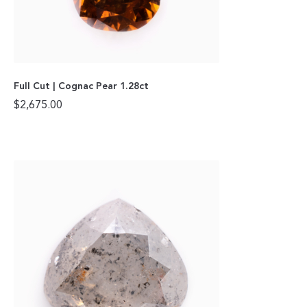
Full Cut | Cognac Pear 1.28ct
$
2,675.00