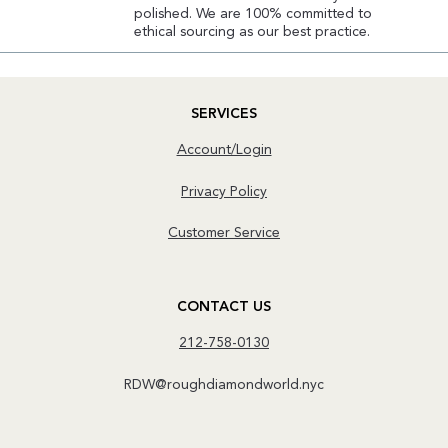
polished. We are 100% committed to
ethical sourcing as our best practice.
SERVICES
Account/Login
Privacy Policy
Customer Service
CONTACT US
212-758-0130
RDW@roughdiamondworld.nyc