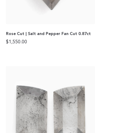
Rose Cut | Salt and Pepper Fan Cut 0.87ct
$
1,550.00