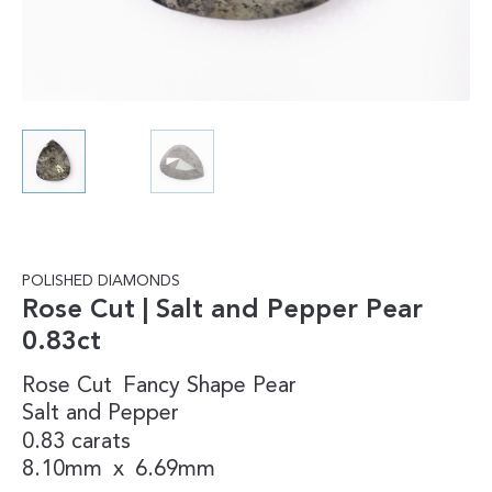
POLISHED DIAMONDS
Rose Cut | Salt and Pepper Pear
0.83ct
Rose Cut
Fancy Shape
Pear
Salt and Pepper
0.83 carats
8.10mm
x
6.69mm