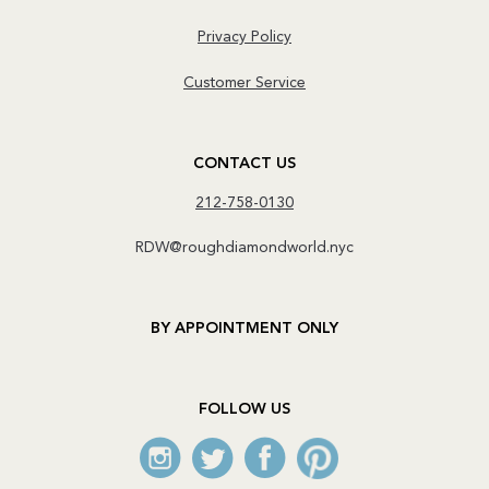
Privacy Policy
Customer Service
CONTACT US
212-758-0130
RDW@roughdiamondworld.nyc
BY APPOINTMENT ONLY
FOLLOW US