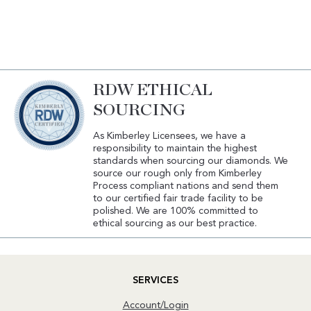
RDW ETHICAL
SOURCING
As Kimberley Licensees, we have a
responsibility to maintain the highest
standards when sourcing our diamonds. We
source our rough only from Kimberley
Process compliant nations and send them
to our certified fair trade facility to be
polished. We are 100% committed to
ethical sourcing as our best practice.
SERVICES
Account/Login