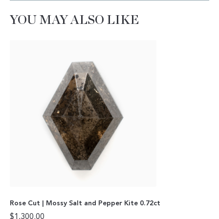
YOU MAY ALSO LIKE
Rose Cut | Mossy Salt and Pepper Kite 0.72ct
$
1,300.00