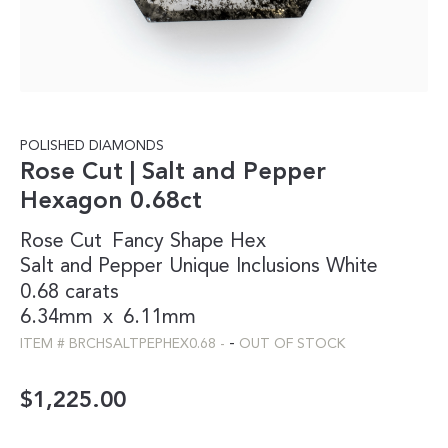
POLISHED DIAMONDS
Rose Cut | Salt and Pepper
Hexagon 0.68ct
Rose Cut
Fancy Shape
Hex
Salt and Pepper
Unique Inclusions
White
0.68 carats
6.34mm
x
6.11mm
-
ITEM #
BRCHSALTPEPHEX0.68
-
OUT OF STOCK
$
1,225.00