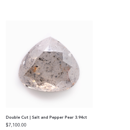
Double Cut | Salt and Pepper Pear 3.94ct
$
7,100.00