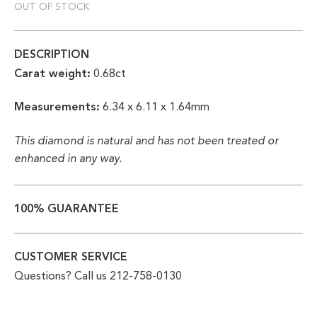
OUT OF STOCK
DESCRIPTION
Carat weight:
0.68ct
Measurements:
6.34 x 6.11 x 1.64mm
This diamond is natural and has not been treated or
enhanced in any way.
100% GUARANTEE
CUSTOMER SERVICE
Questions? Call us 212-758-0130