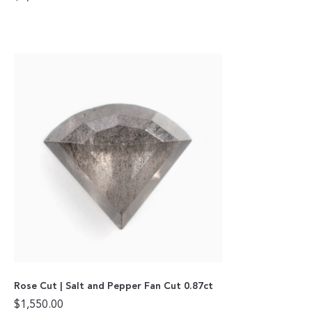
Rose Cut | Salt and Pepper Fan Cut 0.87ct
$
1,550.00