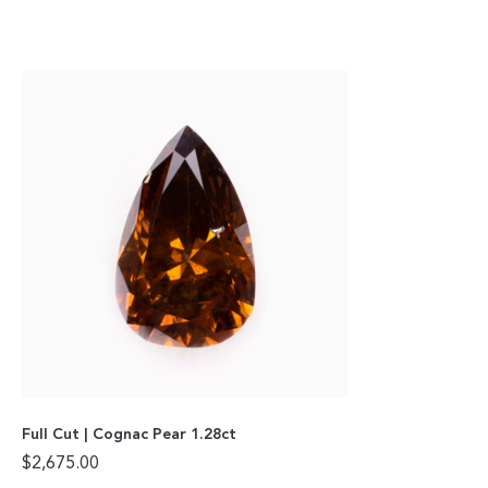
Full Cut | Cognac Pear 1.28ct
$
2,675.00