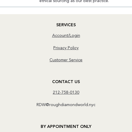
ethical sourcing as our best practice.
SERVICES
Account/Login
Privacy Policy
Customer Service
CONTACT US
212-758-0130
RDW@roughdiamondworld.nyc
BY APPOINTMENT ONLY