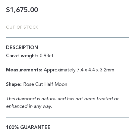
$
1,675.00
OUT OF STOCK
DESCRIPTION
Carat weight:
0.93ct
Measurements:
Approximately 7.4 x 4.4 x 3.2mm
Shape:
Rose Cut Half Moon
This diamond is natural and has not been treated or
enhanced in any way.
100% GUARANTEE