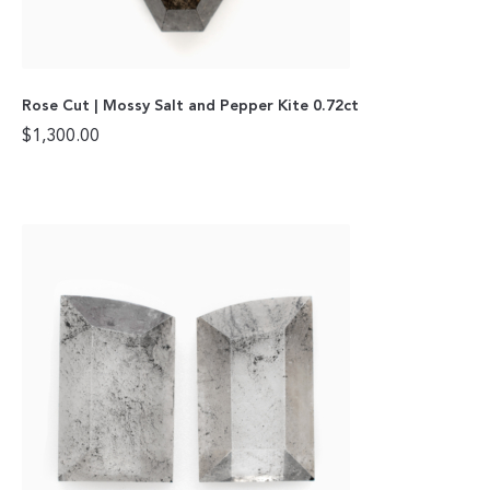
Rose Cut | Mossy Salt and Pepper Kite 0.72ct
$
1,300.00