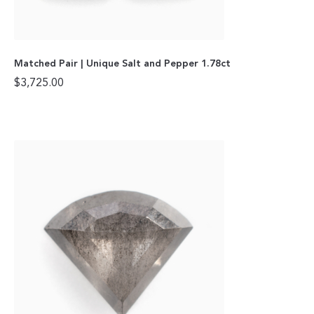
Matched Pair | Unique Salt and Pepper 1.78ct
$
3,725.00