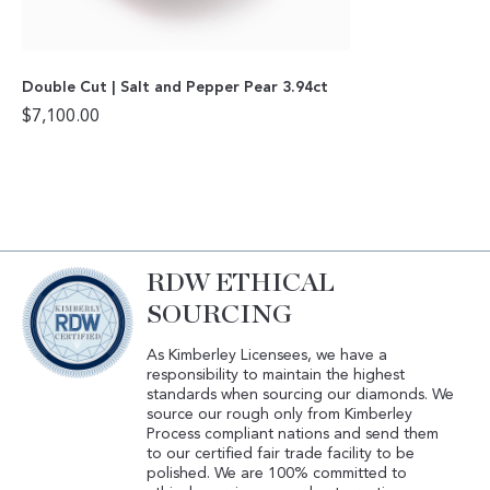
Double Cut | Salt and Pepper Pear 3.94ct
$
7,100.00
RDW ETHICAL
SOURCING
As Kimberley Licensees, we have a
responsibility to maintain the highest
standards when sourcing our diamonds. We
source our rough only from Kimberley
Process compliant nations and send them
to our certified fair trade facility to be
polished. We are 100% committed to