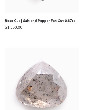
Rose Cut | Salt and Pepper Fan Cut 0.87ct
$
1,550.00