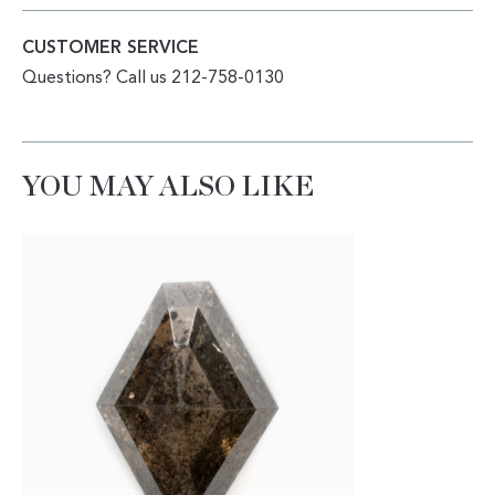
CUSTOMER SERVICE
Questions? Call us 212-758-0130
YOU MAY ALSO LIKE