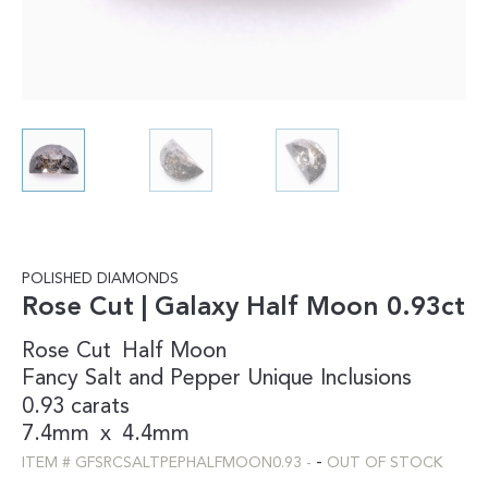
POLISHED DIAMONDS
Rose Cut | Galaxy Half Moon 0.93ct
Rose Cut
Half Moon
Fancy
Salt and Pepper
Unique Inclusions
0.93 carats
7.4mm
x
4.4mm
-
ITEM #
GFSRCSALTPEPHALFMOON0.93
-
OUT OF STOCK