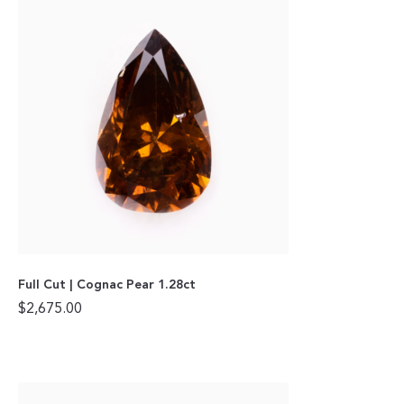
Full Cut | Cognac Pear 1.28ct
$
2,675.00