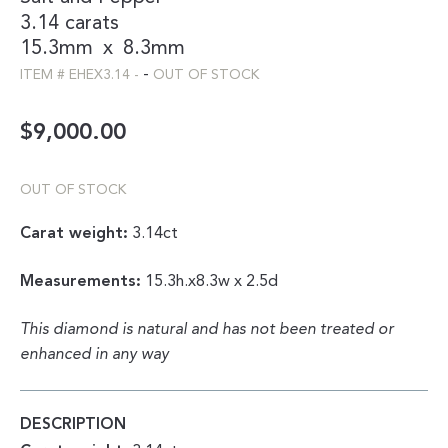
3.14 carats
15.3mm
x
8.3mm
-
ITEM #
EHEX3.14
-
OUT OF STOCK
$
9,000.00
OUT OF STOCK
Carat weight:
3.14ct
Measurements:
15.3h.x8.3w x 2.5d
This diamond is natural and has not been treated or
enhanced in any way
DESCRIPTION