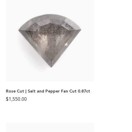
Rose Cut | Salt and Pepper Fan Cut 0.87ct
$
1,550.00