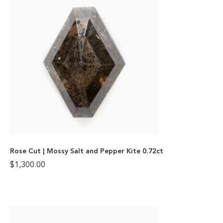
Rose Cut | Mossy Salt and Pepper Kite 0.72ct
$
1,300.00