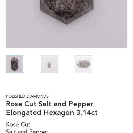
POLISHED DIAMONDS
Rose Cut Salt and Pepper
Elongated Hexagon 3.14ct
Rose Cut
Salt and Pepper