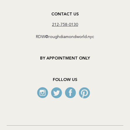
CONTACT US
212-758-0130
RDW@roughdiamondworld.nyc
BY APPOINTMENT ONLY
FOLLOW US