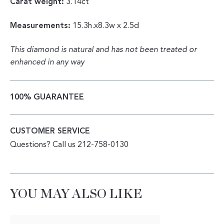
Carat weight:
3.14ct
Measurements:
15.3h.x8.3w x 2.5d
This diamond is natural and has not been treated or
enhanced in any way
100% GUARANTEE
CUSTOMER SERVICE
Questions? Call us 212-758-0130
YOU MAY ALSO LIKE