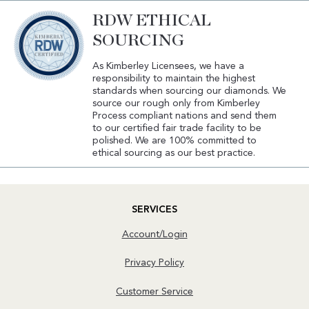
RDW ETHICAL
SOURCING
As Kimberley Licensees, we have a
responsibility to maintain the highest
standards when sourcing our diamonds. We
source our rough only from Kimberley
Process compliant nations and send them
to our certified fair trade facility to be
polished. We are 100% committed to
ethical sourcing as our best practice.
SERVICES
Account/Login
Privacy Policy
Customer Service