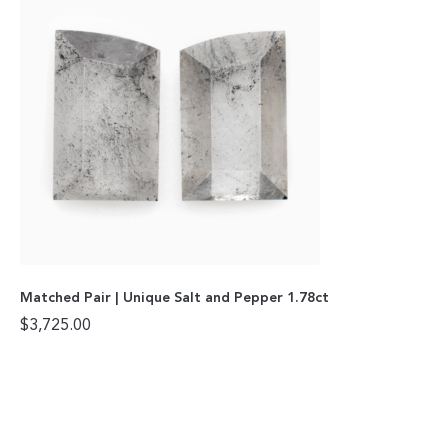
Matched Pair | Unique Salt and Pepper 1.78ct
$
3,725.00