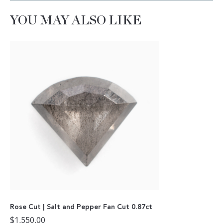
YOU MAY ALSO LIKE
Rose Cut | Salt and Pepper Fan Cut 0.87ct
$
1,550.00