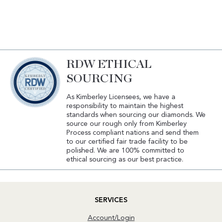
RDW ETHICAL
SOURCING
As Kimberley Licensees, we have a
responsibility to maintain the highest
standards when sourcing our diamonds. We
source our rough only from Kimberley
Process compliant nations and send them
to our certified fair trade facility to be
polished. We are 100% committed to
ethical sourcing as our best practice.
SERVICES
Account/Login