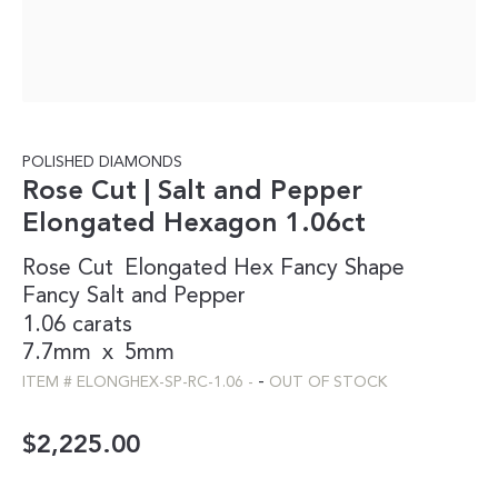
POLISHED DIAMONDS
Rose Cut | Salt and Pepper
Elongated Hexagon 1.06ct
Rose Cut
Elongated Hex
Fancy Shape
Fancy
Salt and Pepper
1.06 carats
7.7mm
x
5mm
-
ITEM #
ELONGHEX-SP-RC-1.06
-
OUT OF STOCK
$
2,225.00