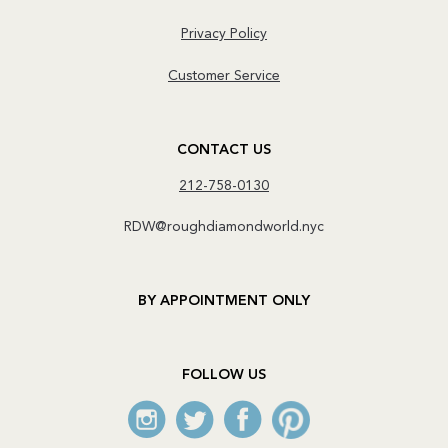
Privacy Policy
Customer Service
CONTACT US
212-758-0130
RDW@roughdiamondworld.nyc
BY APPOINTMENT ONLY
FOLLOW US