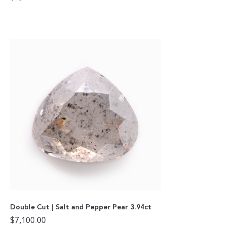
Double Cut | Salt and Pepper Pear 3.94ct
$
7,100.00