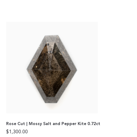
Rose Cut | Mossy Salt and Pepper Kite 0.72ct
$
1,300.00