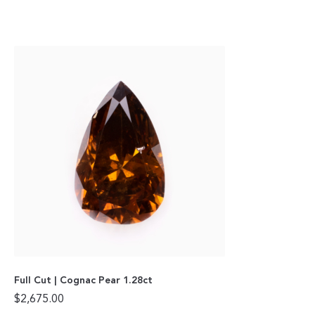
Full Cut | Cognac Pear 1.28ct
$
2,675.00