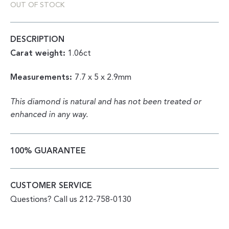
OUT OF STOCK
DESCRIPTION
Carat weight:
1.06ct
Measurements:
7.7 x 5 x 2.9mm
This diamond is natural and has not been treated or
enhanced in any way.
100% GUARANTEE
CUSTOMER SERVICE
Questions? Call us 212-758-0130