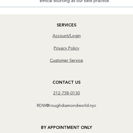
ethical sourcing as our best practice.
SERVICES
Account/Login
Privacy Policy
Customer Service
CONTACT US
212-758-0130
RDW@roughdiamondworld.nyc
BY APPOINTMENT ONLY