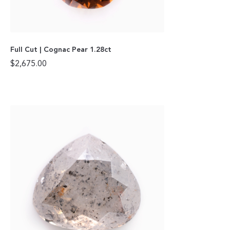
Full Cut | Cognac Pear 1.28ct
$
2,675.00