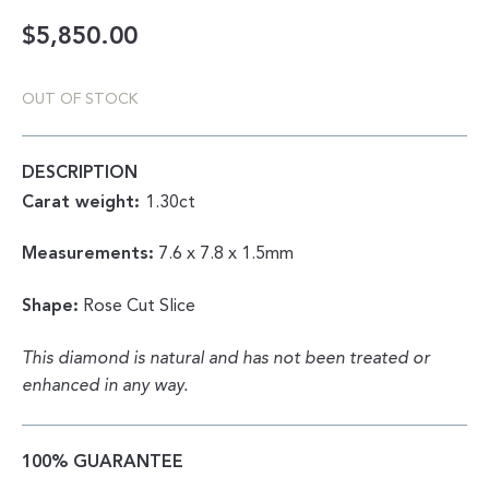
$
5,850.00
OUT OF STOCK
DESCRIPTION
Carat weight:
1.30ct
Measurements:
7.6 x 7.8 x 1.5mm
Shape:
Rose Cut Slice
This diamond is natural and has not been treated or
enhanced in any way.
100% GUARANTEE