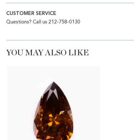
CUSTOMER SERVICE
Questions? Call us 212-758-0130
YOU MAY ALSO LIKE