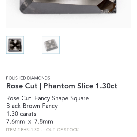
POLISHED DIAMONDS
Rose Cut | Phantom Slice 1.30ct
Rose Cut
Fancy Shape
Square
Black
Brown
Fancy
1.30 carats
7.6mm
x
7.8mm
-
ITEM #
PHSL1.30
-
OUT OF STOCK