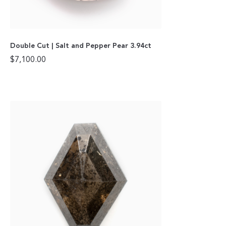
Double Cut | Salt and Pepper Pear 3.94ct
$
7,100.00