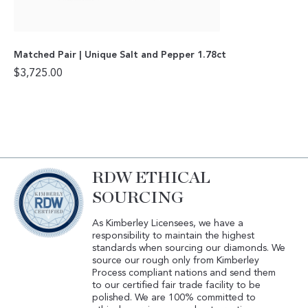
Matched Pair | Unique Salt and Pepper 1.78ct
$
3,725.00
RDW ETHICAL
SOURCING
As Kimberley Licensees, we have a
responsibility to maintain the highest
standards when sourcing our diamonds. We
source our rough only from Kimberley
Process compliant nations and send them
to our certified fair trade facility to be
polished. We are 100% committed to