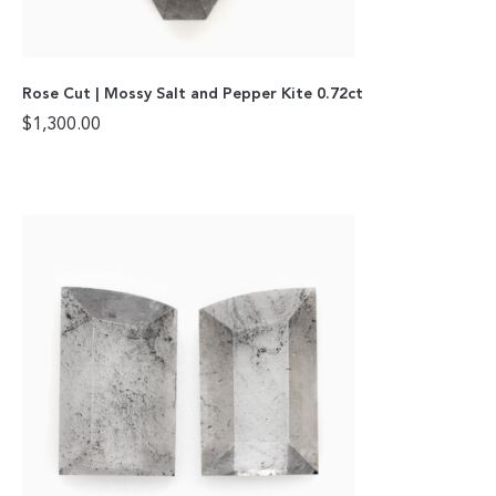
Rose Cut | Mossy Salt and Pepper Kite 0.72ct
$
1,300.00