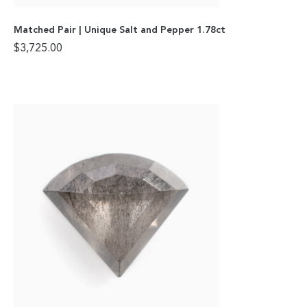
Matched Pair | Unique Salt and Pepper 1.78ct
$
3,725.00