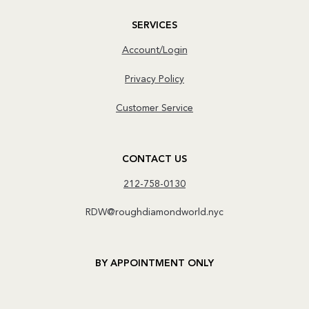
SERVICES
Account/Login
Privacy Policy
Customer Service
CONTACT US
212-758-0130
RDW@roughdiamondworld.nyc
BY APPOINTMENT ONLY