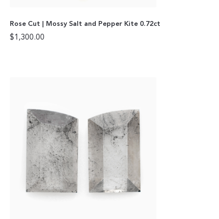
Rose Cut | Mossy Salt and Pepper Kite 0.72ct
$
1,300.00