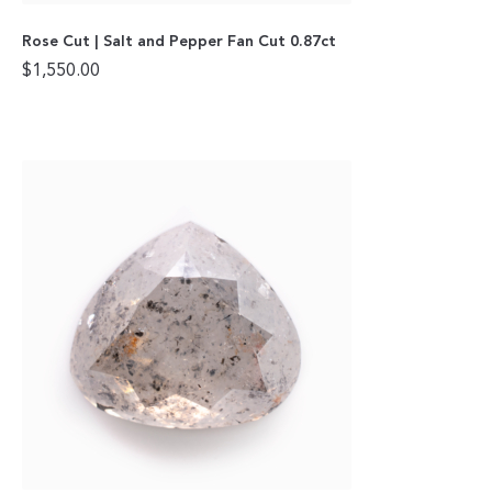
Rose Cut | Salt and Pepper Fan Cut 0.87ct
$
1,550.00