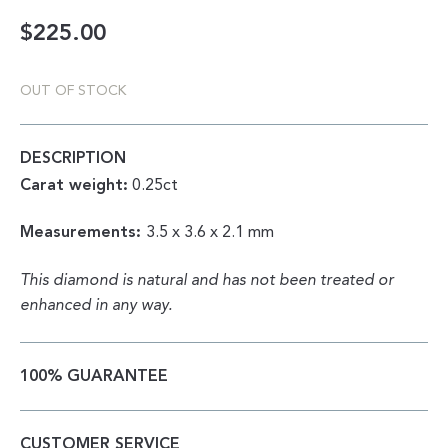
$
225.00
OUT OF STOCK
DESCRIPTION
Carat weight:
0.25ct
Measurements:
3.5 x 3.6 x 2.1 mm
This diamond is natural and has not been treated or
enhanced in any way.
100% GUARANTEE
CUSTOMER SERVICE