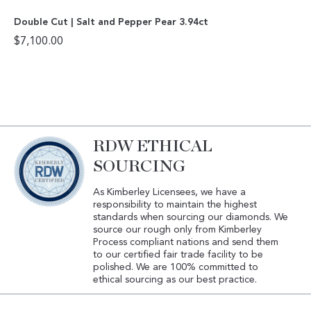
Double Cut | Salt and Pepper Pear 3.94ct
$
7,100.00
RDW ETHICAL
SOURCING
As Kimberley Licensees, we have a
responsibility to maintain the highest
standards when sourcing our diamonds. We
source our rough only from Kimberley
Process compliant nations and send them
to our certified fair trade facility to be
polished. We are 100% committed to
ethical sourcing as our best practice.