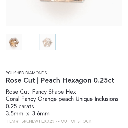
POLISHED DIAMONDS
Rose Cut | Peach Hexagon 0.25ct
Rose Cut
Fancy Shape
Hex
Coral
Fancy
Orange
peach
Unique Inclusions
0.25 carats
3.5mm
x
3.6mm
-
ITEM #
FSRCNEW HEX0.25
-
OUT OF STOCK