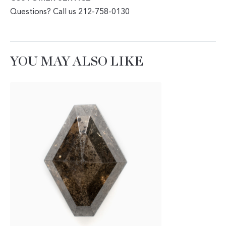
Questions? Call us 212-758-0130
YOU MAY ALSO LIKE