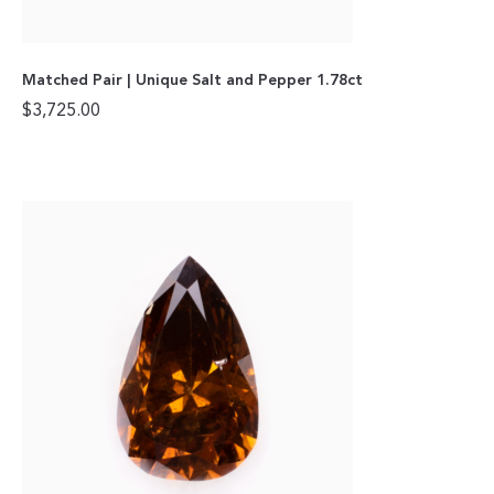
Matched Pair | Unique Salt and Pepper 1.78ct
$
3,725.00