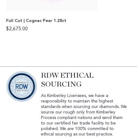
Full Cut | Cognac Pear 1.28ct
$
2,675.00
RDW ETHICAL
SOURCING
As Kimberley Licensees, we have a
responsibility to maintain the highest
standards when sourcing our diamonds. We
source our rough only from Kimberley
Process compliant nations and send them
to our certified fair trade facility to be
polished. We are 100% committed to
ethical sourcing as our best practice.