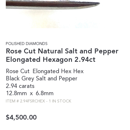
POLISHED DIAMONDS
Rose Cut Natural Salt and Pepper
Elongated Hexagon 2.94ct
Rose Cut
Elongated Hex
Hex
Black
Grey
Salt and Pepper
2.94 carats
12.8mm
x
6.8mm
ITEM #
2.94FSRCHEX
-
1 IN STOCK
$
4,500.00