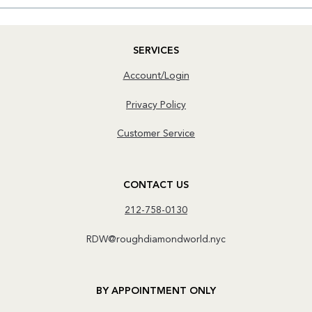
SERVICES
Account/Login
Privacy Policy
Customer Service
CONTACT US
212-758-0130
RDW@roughdiamondworld.nyc
BY APPOINTMENT ONLY