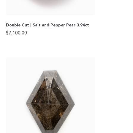
Double Cut | Salt and Pepper Pear 3.94ct
$
7,100.00