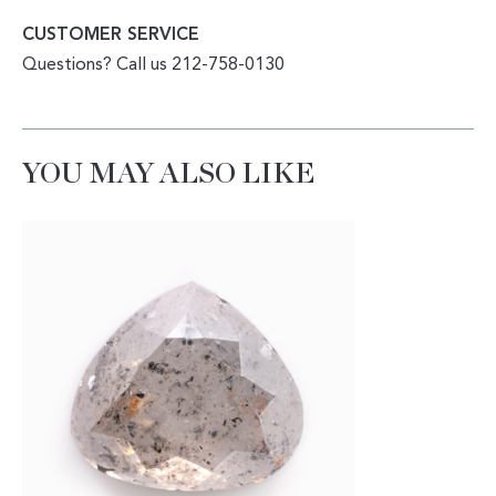
CUSTOMER SERVICE
Questions? Call us 212-758-0130
YOU MAY ALSO LIKE