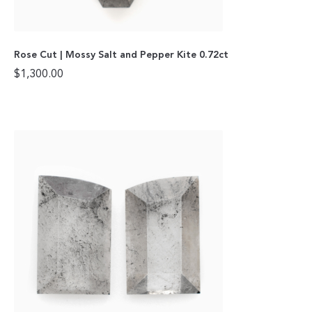
Rose Cut | Mossy Salt and Pepper Kite 0.72ct
$
1,300.00