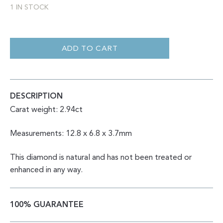
1 IN STOCK
ROSE
CUT
NATURAL
ADD TO CART
SALT
AND
PEPPER
ELONGATED
HEXAGON
2.94CT
DESCRIPTION
QUANTITY
Carat weight: 2.94ct
Measurements: 12.8 x 6.8 x 3.7mm
This diamond is natural and has not been treated or
enhanced in any way.
100% GUARANTEE