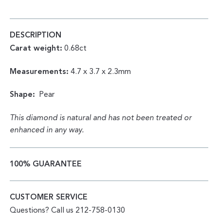
PEAR
0.68CT
QUANTITY
DESCRIPTION
Carat weight:
0.68ct
Measurements:
4.7 x 3.7 x 2.3mm
Shape:
Pear
This diamond is natural and has not been treated or
enhanced in any way.
100% GUARANTEE
CUSTOMER SERVICE
Questions? Call us 212-758-0130