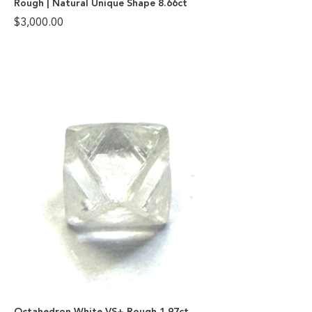
Rough | Natural Unique Shape 8.66ct
$
3,000.00
Octahedron White VS+ Rough 1.97ct