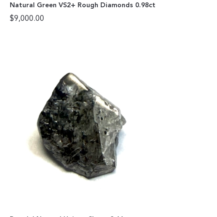
Natural Green VS2+ Rough Diamonds 0.98ct
$
9,000.00