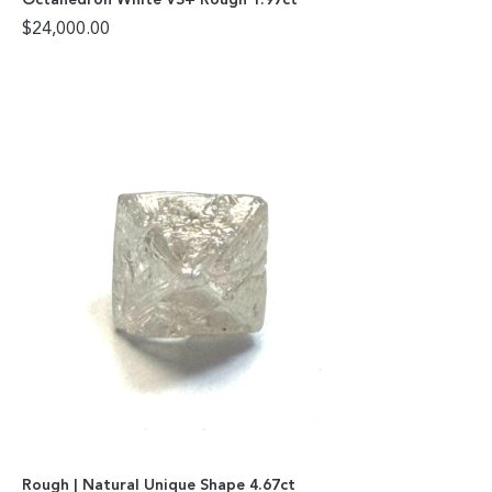
$
24,000.00
Rough | Natural Unique Shape 4.67ct