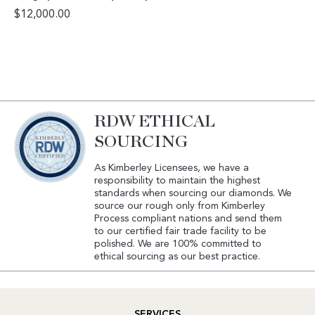
$
12,000.00
RDW ETHICAL
SOURCING
As Kimberley Licensees, we have a
responsibility to maintain the highest
standards when sourcing our diamonds. We
source our rough only from Kimberley
Process compliant nations and send them
to our certified fair trade facility to be
polished. We are 100% committed to
ethical sourcing as our best practice.
SERVICES