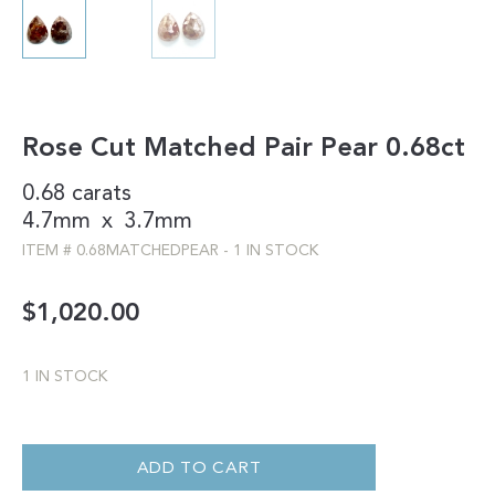
Rose Cut Matched Pair Pear 0.68ct
0.68 carats
4.7mm
x
3.7mm
ITEM #
0.68MATCHEDPEAR
-
1 IN STOCK
$
1,020.00
1 IN STOCK
ROSE
CUT
MATCHED
ADD TO CART
PAIR