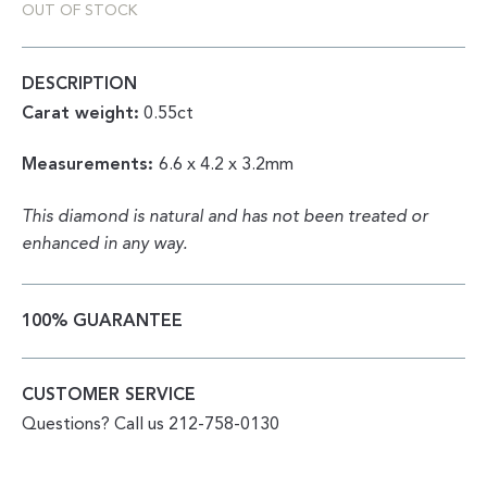
OUT OF STOCK
DESCRIPTION
Carat weight:
0.55ct
Measurements:
6.6 x 4.2 x 3.2mm
This diamond is natural and has not been treated or
enhanced in any way.
100% GUARANTEE
CUSTOMER SERVICE
Questions? Call us 212-758-0130