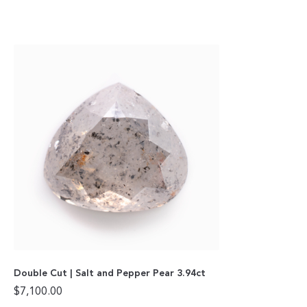
Double Cut | Salt and Pepper Pear 3.94ct
$
7,100.00