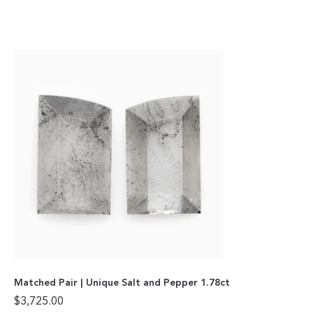
Matched Pair | Unique Salt and Pepper 1.78ct
$
3,725.00