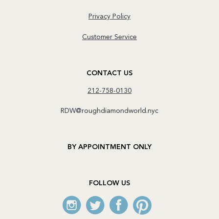
Privacy Policy
Customer Service
CONTACT US
212-758-0130
RDW@roughdiamondworld.nyc
BY APPOINTMENT ONLY
FOLLOW US