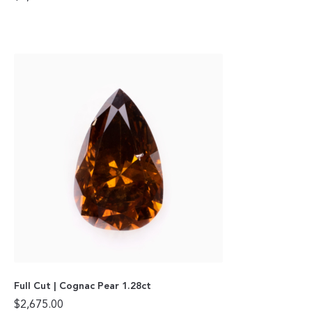
Full Cut | Cognac Pear 1.28ct
$
2,675.00