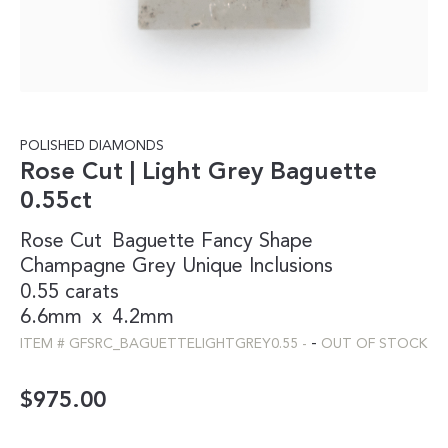
POLISHED DIAMONDS
Rose Cut | Light Grey Baguette
0.55ct
Rose Cut
Baguette
Fancy Shape
Champagne
Grey
Unique Inclusions
0.55 carats
6.6mm
x
4.2mm
-
ITEM #
GFSRC_BAGUETTELIGHTGREY0.55
-
OUT OF STOCK
$
975.00