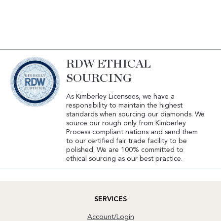
RDW ETHICAL
SOURCING
As Kimberley Licensees, we have a
responsibility to maintain the highest
standards when sourcing our diamonds. We
source our rough only from Kimberley
Process compliant nations and send them
to our certified fair trade facility to be
polished. We are 100% committed to
ethical sourcing as our best practice.
SERVICES
Account/Login