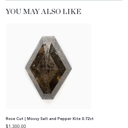
YOU MAY ALSO LIKE
Rose Cut | Mossy Salt and Pepper Kite 0.72ct
$
1,300.00