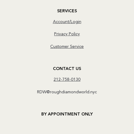
SERVICES
Account/Login
Privacy Policy
Customer Service
CONTACT US
212-758-0130
RDW@roughdiamondworld.nyc
BY APPOINTMENT ONLY