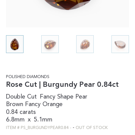
POLISHED DIAMONDS
Rose Cut | Burgundy Pear 0.84ct
Double Cut
Fancy Shape
Pear
Brown
Fancy
Orange
0.84 carats
6.8mm
x
5.1mm
-
ITEM #
PS_BURGUNDYPEAR0.84
-
OUT OF STOCK