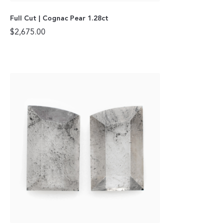
Full Cut | Cognac Pear 1.28ct
$
2,675.00