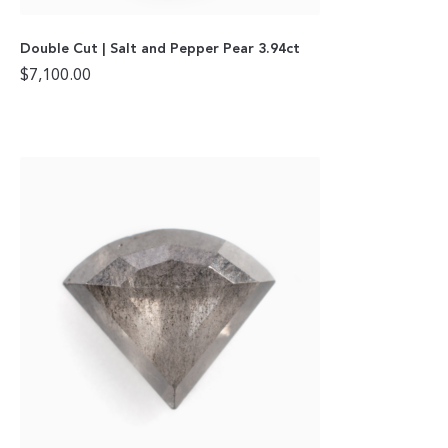
Double Cut | Salt and Pepper Pear 3.94ct
$
7,100.00