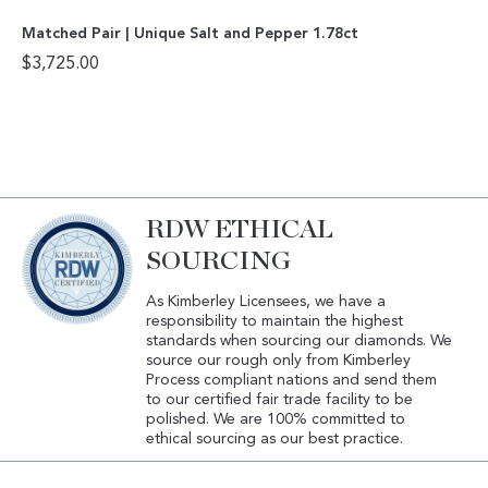
Matched Pair | Unique Salt and Pepper 1.78ct
$
3,725.00
RDW ETHICAL
SOURCING
As Kimberley Licensees, we have a
responsibility to maintain the highest
standards when sourcing our diamonds. We
source our rough only from Kimberley
Process compliant nations and send them
to our certified fair trade facility to be
polished. We are 100% committed to
ethical sourcing as our best practice.