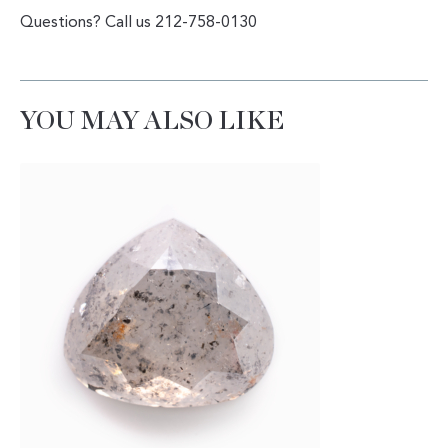
Questions? Call us 212-758-0130
YOU MAY ALSO LIKE