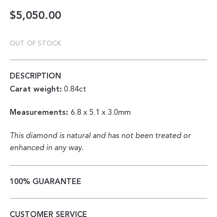
$
5,050.00
OUT OF STOCK
DESCRIPTION
Carat weight:
0.84ct
Measurements:
6.8 x
5.1 x 3.0mm
This diamond is natural and has not been treated or
enhanced in any way.
100% GUARANTEE
CUSTOMER SERVICE