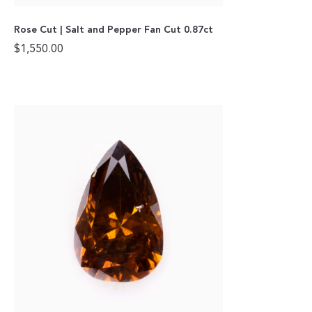
Rose Cut | Salt and Pepper Fan Cut 0.87ct
$
1,550.00