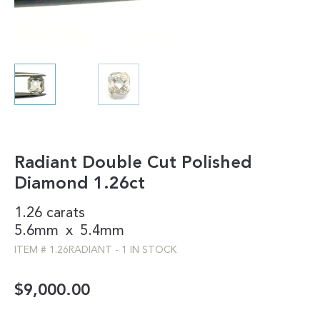
Radiant Double Cut Polished
Diamond 1.26ct
1.26 carats
5.6mm
x
5.4mm
ITEM #
1.26RADIANT
-
1 IN STOCK
$
9,000.00