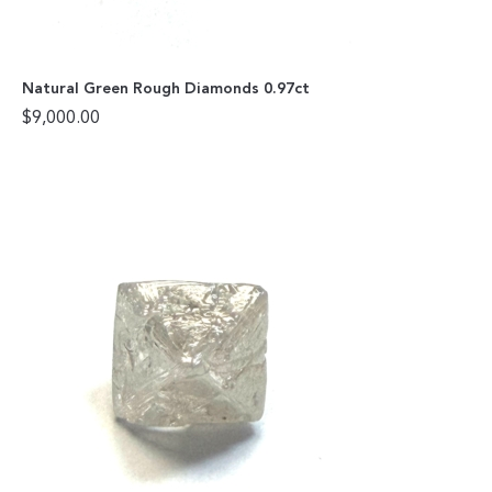
Natural Green Rough Diamonds 0.97ct
$
9,000.00