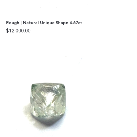
Rough | Natural Unique Shape 4.67ct
$
12,000.00