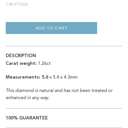
1 IN STOCK
RADIANT
DOUBLE
CUT
ADD TO CART
POLISHED
DIAMOND
1.26CT
QUANTITY
DESCRIPTION
Carat weight:
1.26ct
Measurements: 5.6
x 5.4 x 4.3mm
This diamond is natural and has not been treated or
enhanced in any way.
100% GUARANTEE