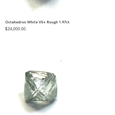
Octahedron White VS+ Rough 1.97ct
$
24,000.00