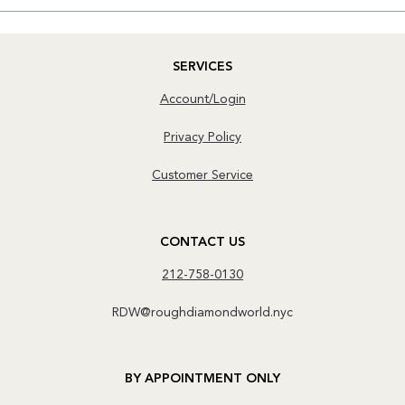
SERVICES
Account/Login
Privacy Policy
Customer Service
CONTACT US
212-758-0130
RDW@roughdiamondworld.nyc
BY APPOINTMENT ONLY