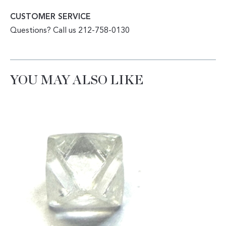
CUSTOMER SERVICE
Questions? Call us 212-758-0130
YOU MAY ALSO LIKE