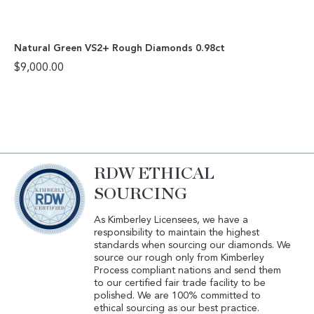
Natural Green VS2+ Rough Diamonds 0.98ct
$
9,000.00
RDW ETHICAL
SOURCING
As Kimberley Licensees, we have a
responsibility to maintain the highest
standards when sourcing our diamonds. We
source our rough only from Kimberley
Process compliant nations and send them
to our certified fair trade facility to be
polished. We are 100% committed to
ethical sourcing as our best practice.