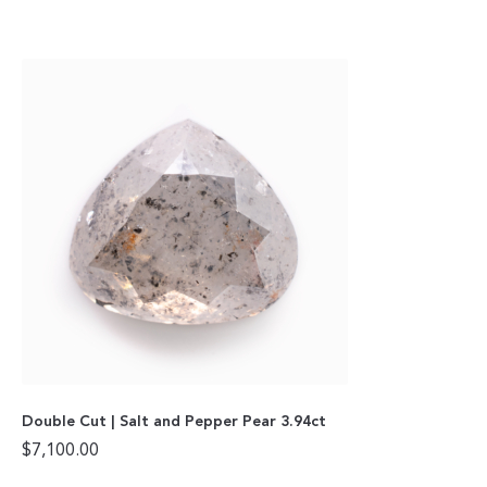
Double Cut | Salt and Pepper Pear 3.94ct
$
7,100.00