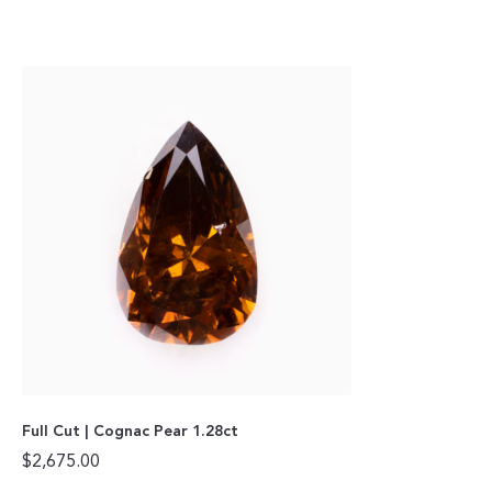
Full Cut | Cognac Pear 1.28ct
$
2,675.00