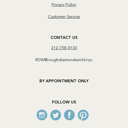
Privacy Policy
Customer Service
CONTACT US
212-758-0130
RDW@roughdiamondworld.nyc
BY APPOINTMENT ONLY
FOLLOW US