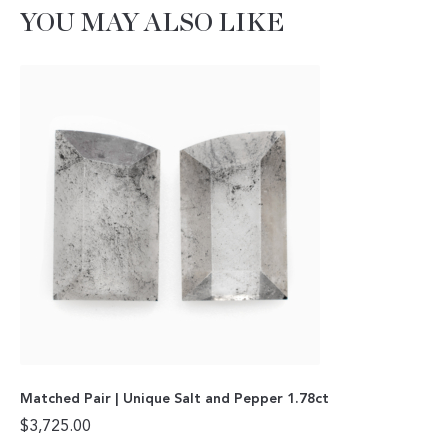
YOU MAY ALSO LIKE
Matched Pair | Unique Salt and Pepper 1.78ct
$
3,725.00