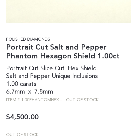
POLISHED DIAMONDS
Portrait Cut Salt and Pepper
Phantom Hexagon Shield 1.00ct
Portrait Cut
Slice Cut
Hex
Shield
Salt and Pepper
Unique Inclusions
1.00 carats
6.7mm
x
7.8mm
-
ITEM #
1.00PHANTOMHEX
-
OUT OF STOCK
$
4,500.00
OUT OF STOCK