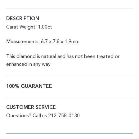
DESCRIPTION
Carat Weight: 1.00ct
Measurements: 6.7 x 7.8 x 1.9mm
This diamond is natural and has not been treated or
enhanced in any way
100% GUARANTEE
CUSTOMER SERVICE
Questions? Call us 212-758-0130