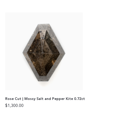
Rose Cut | Mossy Salt and Pepper Kite 0.72ct
$
1,300.00