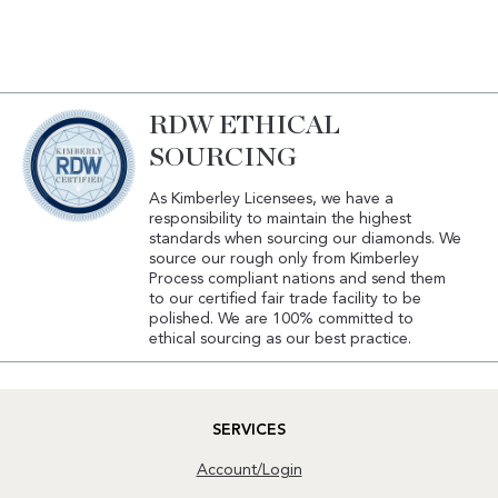
RDW ETHICAL
SOURCING
As Kimberley Licensees, we have a
responsibility to maintain the highest
standards when sourcing our diamonds. We
source our rough only from Kimberley
Process compliant nations and send them
to our certified fair trade facility to be
polished. We are 100% committed to
ethical sourcing as our best practice.
SERVICES
Account/Login