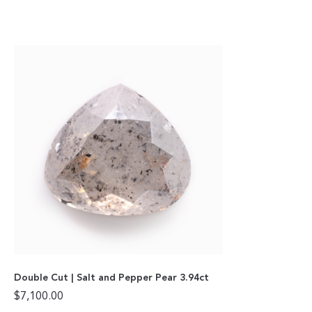
Double Cut | Salt and Pepper Pear 3.94ct
$
7,100.00