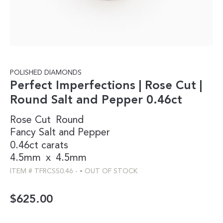
POLISHED DIAMONDS
Perfect Imperfections | Rose Cut |
Round Salt and Pepper 0.46ct
Rose Cut
Round
Fancy
Salt and Pepper
0.46ct carats
4.5mm
x
4.5mm
-
ITEM #
TFRCSS0.46
-
OUT OF STOCK
$
625.00