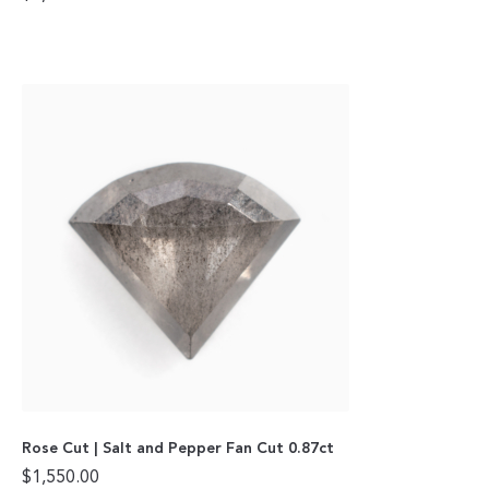
Rose Cut | Salt and Pepper Fan Cut 0.87ct
$
1,550.00