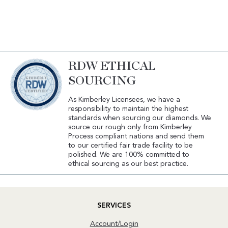
RDW ETHICAL
SOURCING
As Kimberley Licensees, we have a
responsibility to maintain the highest
standards when sourcing our diamonds. We
source our rough only from Kimberley
Process compliant nations and send them
to our certified fair trade facility to be
polished. We are 100% committed to
ethical sourcing as our best practice.
SERVICES
Account/Login