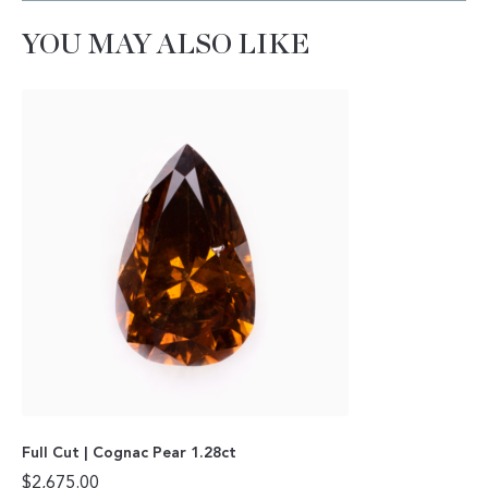
YOU MAY ALSO LIKE
Full Cut | Cognac Pear 1.28ct
$
2,675.00