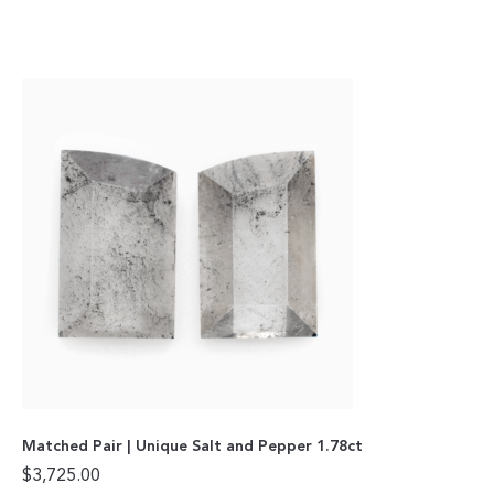
Matched Pair | Unique Salt and Pepper 1.78ct
$
3,725.00