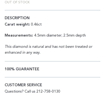
OUT OF STOCK
DESCRIPTION
Carat weight:
0.46ct
Measurements:
4.5mm diameter; 2.5mm depth
This diamond is natural and has not been treated or
enhanced in any way.
100% GUARANTEE
CUSTOMER SERVICE
Questions? Call us 212-758-0130