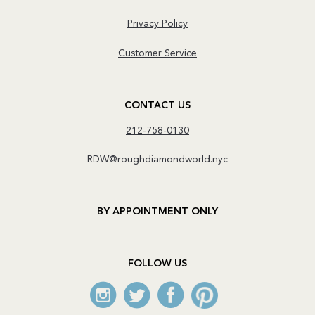
Privacy Policy
Customer Service
CONTACT US
212-758-0130
RDW@roughdiamondworld.nyc
BY APPOINTMENT ONLY
FOLLOW US