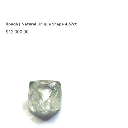
Rough | Natural Unique Shape 4.67ct
$
12,000.00