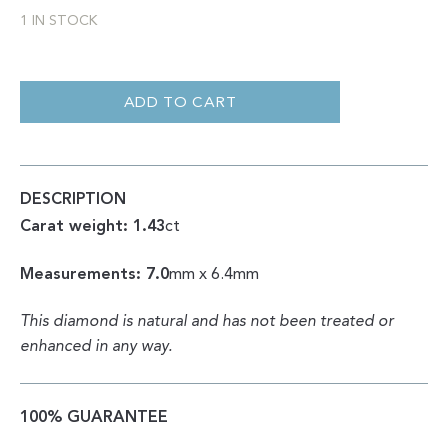
1 IN STOCK
OCTAHEDRON
CLEAN
WHITE
ADD TO CART
VS+
ROUGH
1.43CT
QUANTITY
DESCRIPTION
Carat weight: 1.43
ct
Measurements: 7.0
mm x 6.4mm
This diamond is natural and has not been treated or
enhanced in any way.
100% GUARANTEE