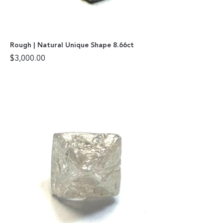
Rough | Natural Unique Shape 8.66ct
$
3,000.00