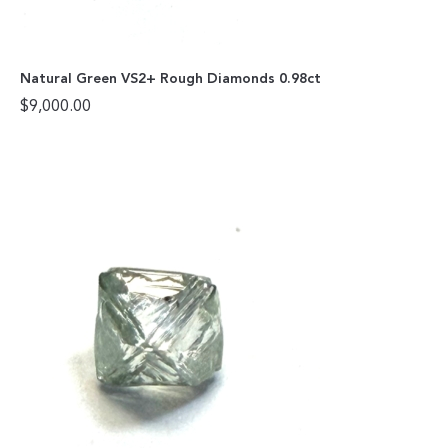
Natural Green VS2+ Rough Diamonds 0.98ct
$
9,000.00