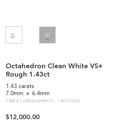
Octahedron Clean White VS+
Rough 1.43ct
1.43 carats
7.0mm
x
6.4mm
ITEM #
1.43ROUGHWHITE
-
1 IN STOCK
$
12,000.00