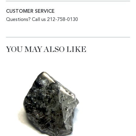
CUSTOMER SERVICE
Questions? Call us 212-758-0130
YOU MAY ALSO LIKE