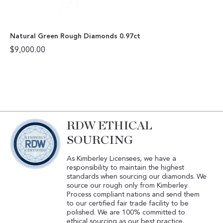
Natural Green Rough Diamonds 0.97ct
$
9,000.00
RDW ETHICAL
SOURCING
As Kimberley Licensees, we have a
responsibility to maintain the highest
standards when sourcing our diamonds. We
source our rough only from Kimberley
Process compliant nations and send them
to our certified fair trade facility to be
polished. We are 100% committed to
ethical sourcing as our best practice.