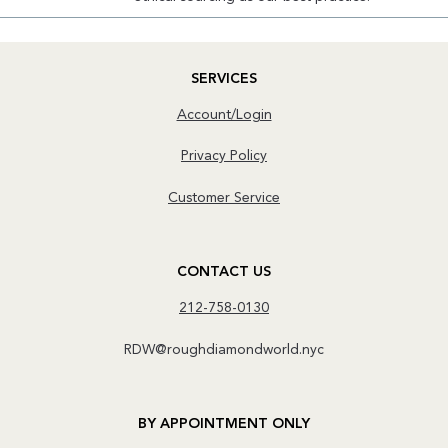
SERVICES
Account/Login
Privacy Policy
Customer Service
CONTACT US
212-758-0130
RDW@roughdiamondworld.nyc
BY APPOINTMENT ONLY