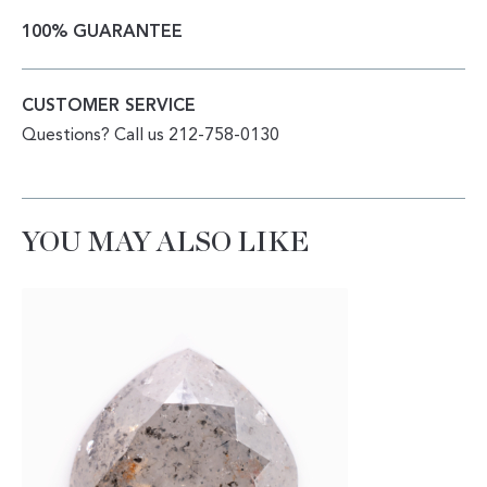
100% GUARANTEE
CUSTOMER SERVICE
Questions? Call us 212-758-0130
YOU MAY ALSO LIKE