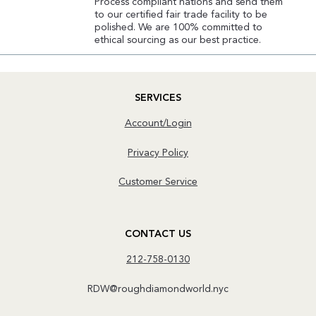
Process compliant nations and send them
to our certified fair trade facility to be
polished. We are 100% committed to
ethical sourcing as our best practice.
SERVICES
Account/Login
Privacy Policy
Customer Service
CONTACT US
212-758-0130
RDW@roughdiamondworld.nyc