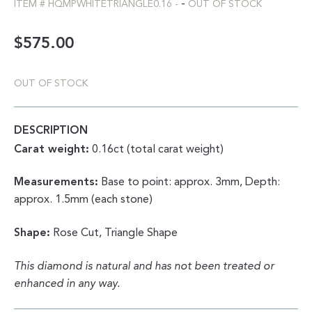
-
ITEM #
HQMPWHITETRIANGLE0.16
-
OUT OF STOCK
$
575.00
OUT OF STOCK
DESCRIPTION
Carat weight:
0.16ct (total carat weight)
Measurements:
Base to point: approx. 3mm, Depth:
approx. 1.5mm (each stone)
Shape:
Rose Cut, Triangle Shape
This diamond is natural and has not been treated or
enhanced in any way.