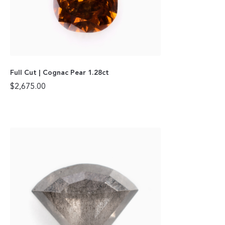
Full Cut | Cognac Pear 1.28ct
$
2,675.00