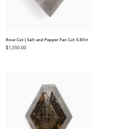
Rose Cut | Salt and Pepper Fan Cut 0.87ct
$
1,550.00