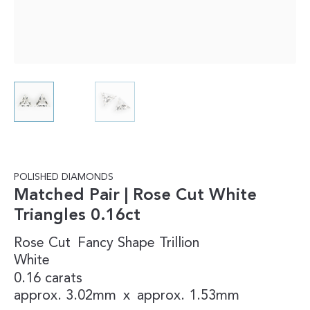
POLISHED DIAMONDS
Matched Pair | Rose Cut White
Triangles 0.16ct
Rose Cut
Fancy Shape
Trillion
White
0.16 carats
approx. 3.02mm
x
approx. 1.53mm