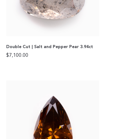
Double Cut | Salt and Pepper Pear 3.94ct
$
7,100.00