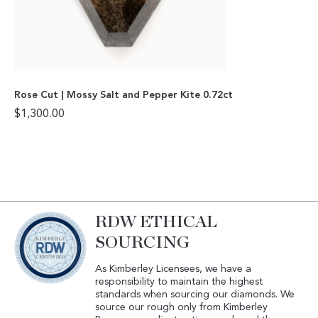
Rose Cut | Mossy Salt and Pepper Kite 0.72ct
$
1,300.00
RDW ETHICAL
SOURCING
As Kimberley Licensees, we have a
responsibility to maintain the highest
standards when sourcing our diamonds. We
source our rough only from Kimberley