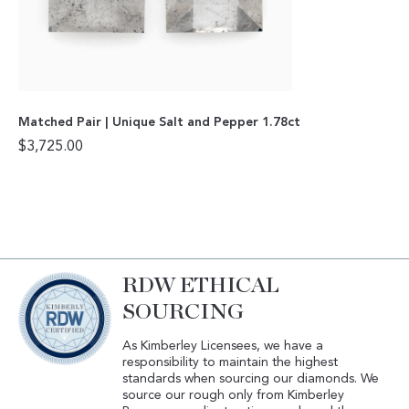
Matched Pair | Unique Salt and Pepper 1.78ct
$
3,725.00
RDW ETHICAL
SOURCING
As Kimberley Licensees, we have a
responsibility to maintain the highest
standards when sourcing our diamonds. We
source our rough only from Kimberley