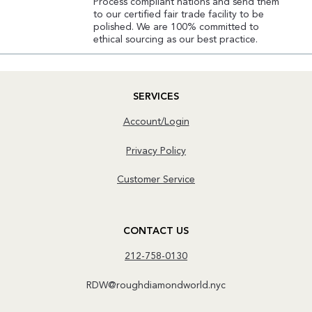
Process compliant nations and send them
to our certified fair trade facility to be
polished. We are 100% committed to
ethical sourcing as our best practice.
SERVICES
Account/Login
Privacy Policy
Customer Service
CONTACT US
212-758-0130
RDW@roughdiamondworld.nyc