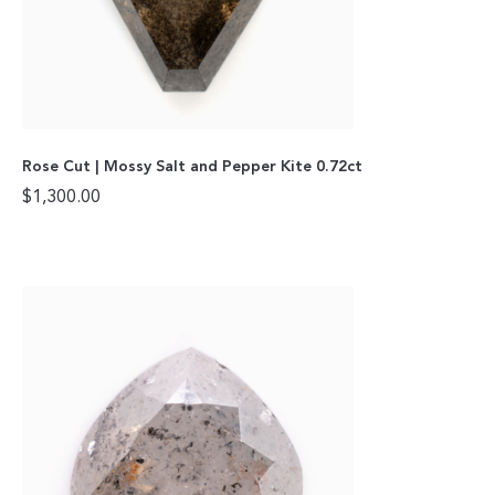
Rose Cut | Mossy Salt and Pepper Kite 0.72ct
$
1,300.00