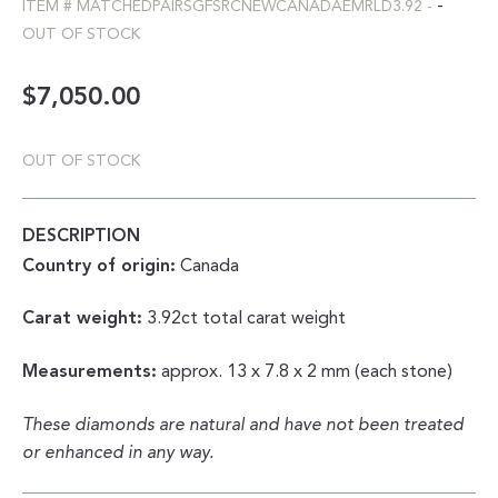
-
ITEM #
MATCHEDPAIRSGFSRCNEWCANADAEMRLD3.92
-
OUT OF STOCK
$
7,050.00
OUT OF STOCK
DESCRIPTION
Country of origin:
Canada
Carat weight:
3.92ct total carat weight
Measurements:
approx. 13 x 7.8 x 2 mm (each stone)
These diamonds are natural and have not been treated
or enhanced in any way.