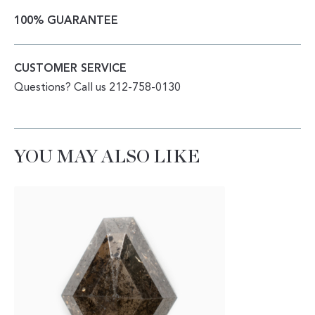
100% GUARANTEE
CUSTOMER SERVICE
Questions? Call us 212-758-0130
YOU MAY ALSO LIKE