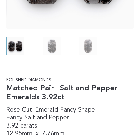
POLISHED DIAMONDS
Matched Pair | Salt and Pepper
Emeralds 3.92ct
Rose Cut
Emerald
Fancy Shape
Fancy
Salt and Pepper
3.92 carats
12.95mm
x
7.76mm