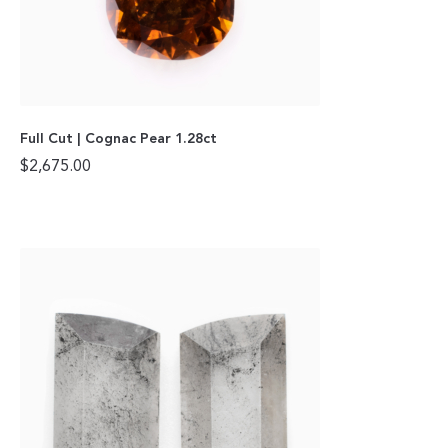
Full Cut | Cognac Pear 1.28ct
$
2,675.00