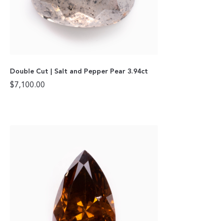
Double Cut | Salt and Pepper Pear 3.94ct
$
7,100.00