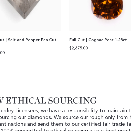
ut | Salt and Pepper Fan Cut
Full Cut | Cognac Pear 1.28ct
$
2,675.00
.00
 ETHICAL SOURCING
erley Licensees, we have a responsibility to maintain 
ourcing our diamonds. We source our rough only from 
nt nations and send them to our certified fair trade fac
100% committed to ethical sourcing as our best pract