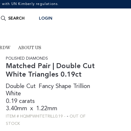
with UN Kimberly regulations.
Search
SEARCH
LOGIN
for:
 RDW
ABOUT US
POLISHED DIAMONDS
Matched Pair | Double Cut
White Triangles 0.19ct
Double Cut
Fancy Shape
Trillion
White
0.19 carats
3.40mm
x
1.22mm
-
ITEM #
HQMPWHITETRILL0.19
-
OUT OF
STOCK