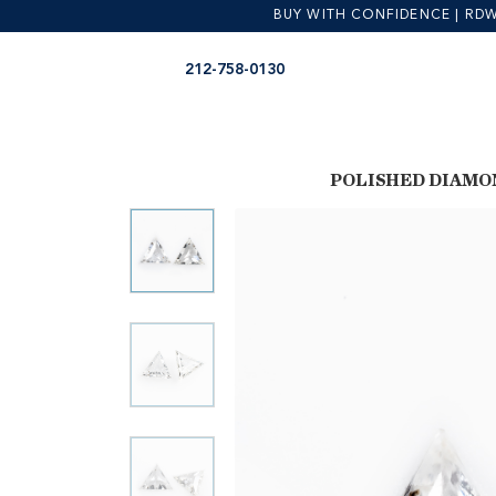
BUY WITH CONFIDENCE | RDW is
Skip
Skip
212-758-0130
to
to
navigation
content
POLISHED DIAMO