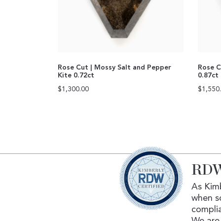
Rose Cut | Mossy Salt and Pepper
Rose C
Kite 0.72ct
0.87ct
$
1,300.00
$
1,550
RDW
As Kimb
when s
complia
We are 