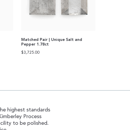
Matched Pair | Unique Salt and
Pepper 1.78ct
$
3,725.00
the highest standards
Kimberley Process
ility to be polished.
ice.