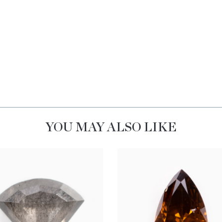
YOU MAY ALSO LIKE