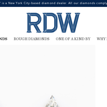
 a New York City-based diamond dealer. All our diamonds comply 
NDS
ROUGH DIAMONDS
ONE OF A KIND BY
WHY