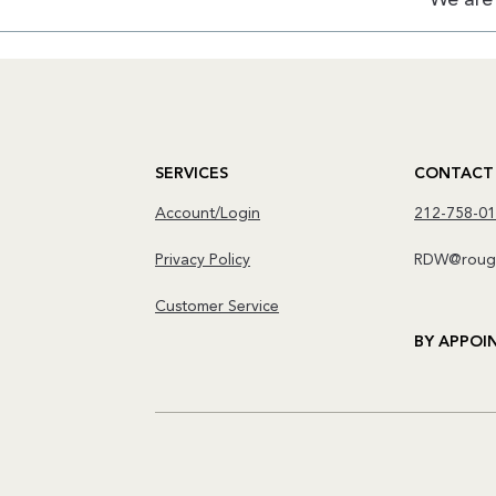
SERVICES
CONTACT
Account/Login
212-758-0
Privacy Policy
RDW@rough
Customer Service
BY APPOI