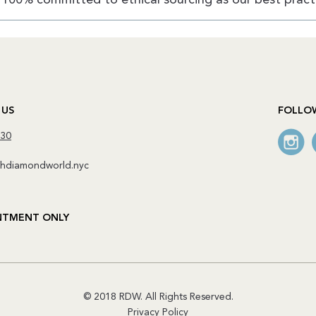
 US
FOLLO
130
diamondworld.nyc
NTMENT ONLY
© 2018 RDW. All Rights Reserved.
Privacy Policy