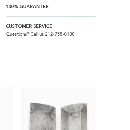
100% GUARANTEE
CUSTOMER SERVICE
Questions? Call us 212-758-0130