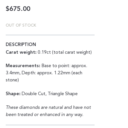
$
675.00
OUT OF STOCK
DESCRIPTION
Carat weight:
0.19ct (total carat weight)
Measurements:
Base to point: approx.
3.4mm, Depth: approx. 1.22mm (each
stone)
Shape:
Double Cut, Triangle Shape
These diamonds are natural and have not
been treated or enhanced in any way.