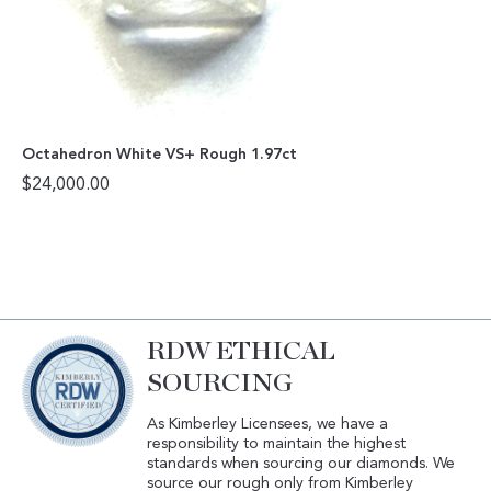
Octahedron White VS+ Rough 1.97ct
$
24,000.00
RDW ETHICAL
SOURCING
As Kimberley Licensees, we have a
responsibility to maintain the highest
standards when sourcing our diamonds. We
source our rough only from Kimberley