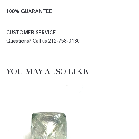
100% GUARANTEE
CUSTOMER SERVICE
Questions? Call us 212-758-0130
YOU MAY ALSO LIKE