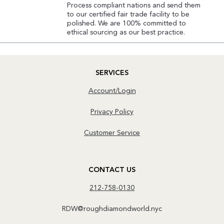
Process compliant nations and send them
to our certified fair trade facility to be
polished. We are 100% committed to
ethical sourcing as our best practice.
SERVICES
Account/Login
Privacy Policy
Customer Service
CONTACT US
212-758-0130
RDW@roughdiamondworld.nyc