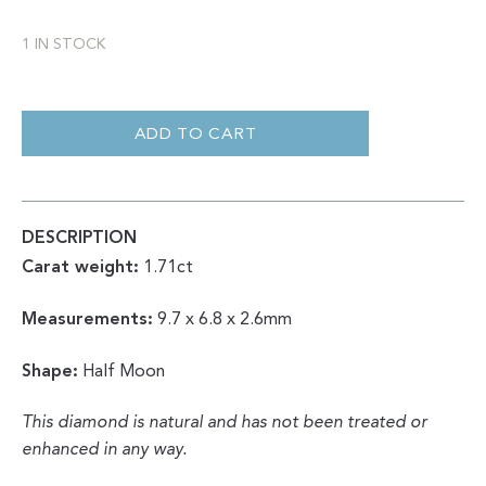
1 IN STOCK
HALF
MOON
ROSE
ADD TO CART
CUT
SALT
&
PEPPER
1.71CT
QUANTITY
DESCRIPTION
Carat weight:
1.71ct
Measurements:
9.7 x 6.8 x 2.6mm
Shape:
Half Moon
This diamond is natural and has not been treated or
enhanced in any way.