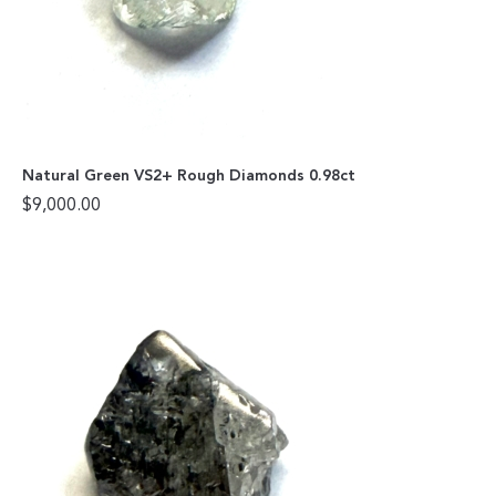
Natural Green VS2+ Rough Diamonds 0.98ct
$
9,000.00