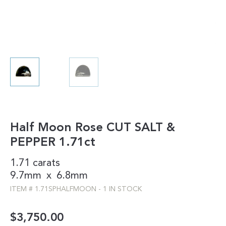
Half Moon Rose CUT SALT &
PEPPER 1.71ct
1.71 carats
9.7mm
x
6.8mm
ITEM #
1.71SPHALFMOON
-
1 IN STOCK
$
3,750.00