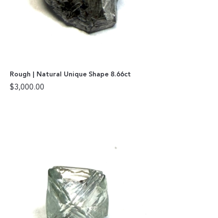
Rough | Natural Unique Shape 8.66ct
$
3,000.00