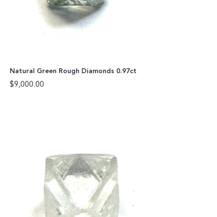
Natural Green Rough Diamonds 0.97ct
$
9,000.00