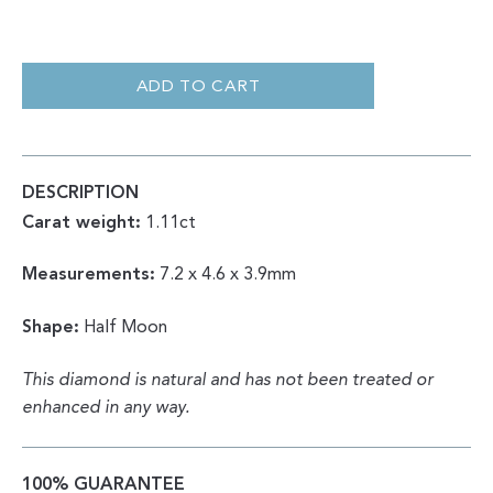
HALF
MOON
ROSE
ADD TO CART
CUT
SALT
&
PEPPER
1.11CT
QUANTITY
DESCRIPTION
Carat weight:
1.11ct
Measurements:
7.2 x 4.6 x 3.9mm
Shape:
Half Moon
This diamond is natural and has not been treated or
enhanced in any way.
100% GUARANTEE