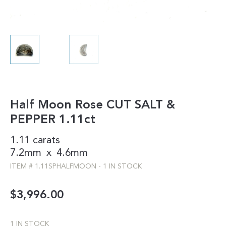
Half Moon Rose CUT SALT &
PEPPER 1.11ct
1.11 carats
7.2mm
x
4.6mm
ITEM #
1.11SPHALFMOON
-
1 IN STOCK
$
3,996.00
1 IN STOCK