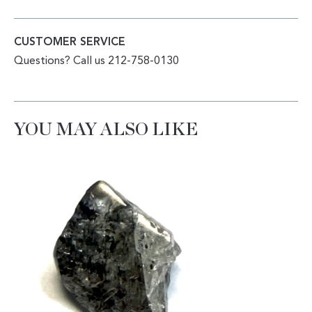
CUSTOMER SERVICE
Questions? Call us 212-758-0130
YOU MAY ALSO LIKE