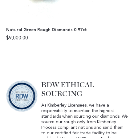
Natural Green Rough Diamonds 0.97ct
$
9,000.00
RDW ETHICAL
SOURCING
As Kimberley Licensees, we have a
responsibility to maintain the highest
standards when sourcing our diamonds. We
source our rough only from Kimberley
Process compliant nations and send them
to our certified fair trade facility to be