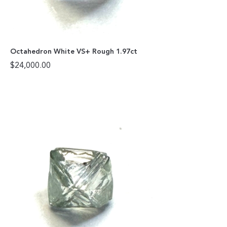
Octahedron White VS+ Rough 1.97ct
$
24,000.00