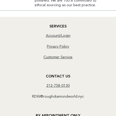
polished. We are 100% committed to
ethical sourcing as our best practice.
SERVICES
Account/Login
Privacy Policy
Customer Service
CONTACT US
212-758-0130
RDW@roughdiamondworld.nyc
BY APPOINTMENT ONLY