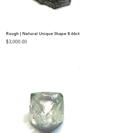
Rough | Natural Unique Shape 8.66ct
$
3,000.00