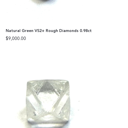
Natural Green VS2+ Rough Diamonds 0.98ct
$
9,000.00