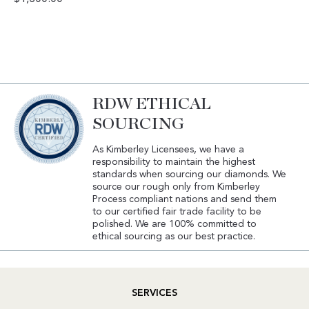
RDW ETHICAL
SOURCING
As Kimberley Licensees, we have a
responsibility to maintain the highest
standards when sourcing our diamonds. We
source our rough only from Kimberley
Process compliant nations and send them
to our certified fair trade facility to be
polished. We are 100% committed to
ethical sourcing as our best practice.
SERVICES