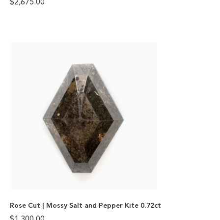
$
2,675.00
Rose Cut | Mossy Salt and Pepper Kite 0.72ct
$
1,300.00