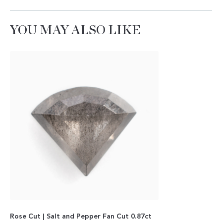
YOU MAY ALSO LIKE
Rose Cut | Salt and Pepper Fan Cut 0.87ct