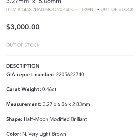
3.27mm
x
6.06mm
-
ITEM #
GIASI2HALFMOON0.46LIGHTBRWN
-
OUT OF STOCK
$
3,000.00
OUT OF STOCK
DESCRIPTION
GIA report number:
2205623740
Carat Weight:
0.46ct
Measurement:
3.27 x 6.06 x 2.83mm
Shape:
Half-Moon Modified Brilliant
Color:
N, Very Light Brown