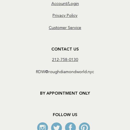
Account/Login
Privacy Policy
Customer Service
CONTACT US
212-758-0130
RDW@roughdiamondworld.nyc
BY APPOINTMENT ONLY
FOLLOW US