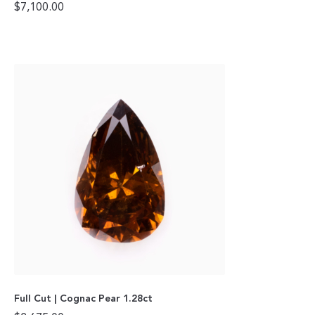
$
7,100.00
Full Cut | Cognac Pear 1.28ct