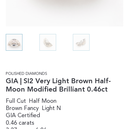
POLISHED DIAMONDS
GIA | SI2 Very Light Brown Half-
Moon Modified Brilliant 0.46ct
Full Cut
Half Moon
Brown
Fancy
Light
N
GIA Certified
0.46 carats