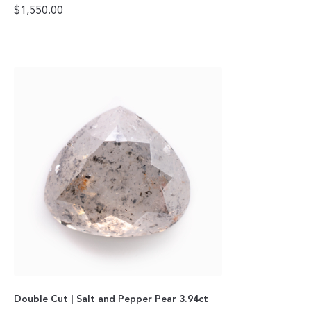
$
1,550.00
Double Cut | Salt and Pepper Pear 3.94ct