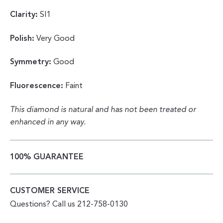
Clarity:
SI1
Polish:
Very Good
Symmetry:
Good
Fluorescence:
Faint
This diamond is natural and has not been treated or
enhanced in any way.
100% GUARANTEE
CUSTOMER SERVICE
Questions? Call us 212-758-0130