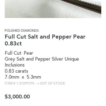
POLISHED DIAMONDS
Full Cut Salt and Pepper Pear
0.83ct
Full Cut
Pear
Grey
Salt and Pepper
Silver
Unique
Inclusions
0.83 carats
7.0mm
x
5.3mm
-
ITEM #
1.31SPFCPS
-
OUT OF STOCK
$
3,000.00