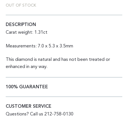
OUT OF STOCK
DESCRIPTION
Carat weight: 1.31ct
Measurements: 7.0 x 5.3 x 3.5mm
This diamond is natural and has not been treated or
enhanced in any way.
100% GUARANTEE
CUSTOMER SERVICE
Questions? Call us 212-758-0130