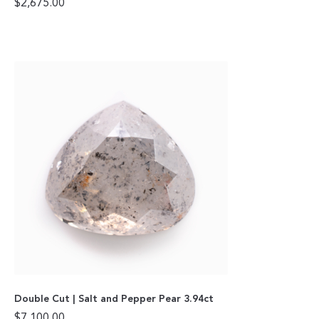
$
2,675.00
Double Cut | Salt and Pepper Pear 3.94ct
$
7,100.00