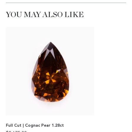
YOU MAY ALSO LIKE
Full Cut | Cognac Pear 1.28ct