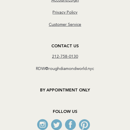
Account/Login
Privacy Policy
Customer Service
CONTACT US
212-758-0130
RDW@roughdiamondworld.nyc
BY APPOINTMENT ONLY
FOLLOW US