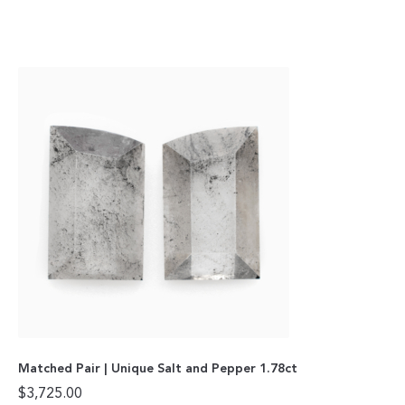
Matched Pair | Unique Salt and Pepper 1.78ct
$
3,725.00