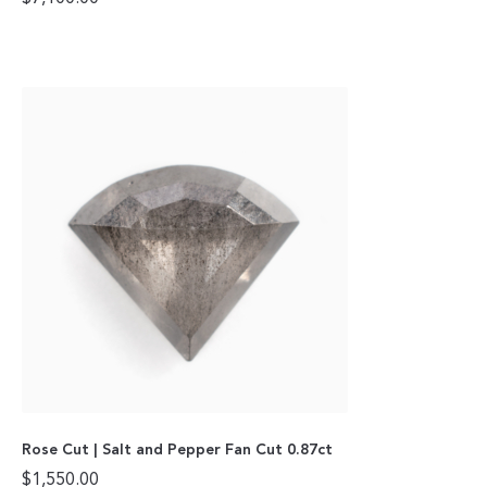
Rose Cut | Salt and Pepper Fan Cut 0.87ct
$
1,550.00