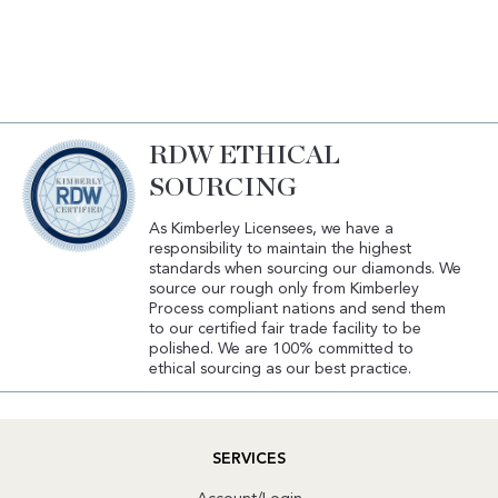
RDW ETHICAL
SOURCING
As Kimberley Licensees, we have a
responsibility to maintain the highest
standards when sourcing our diamonds. We
source our rough only from Kimberley
Process compliant nations and send them
to our certified fair trade facility to be
polished. We are 100% committed to
ethical sourcing as our best practice.
SERVICES