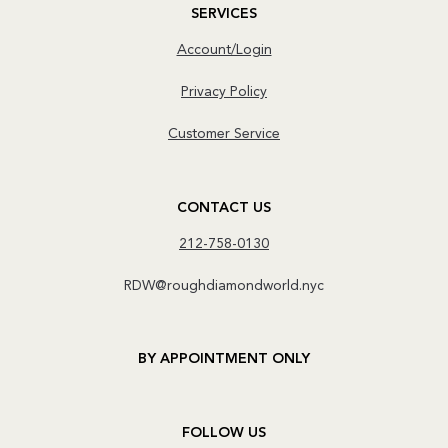
SERVICES
Account/Login
Privacy Policy
Customer Service
CONTACT US
212-758-0130
RDW@roughdiamondworld.nyc
BY APPOINTMENT ONLY
FOLLOW US