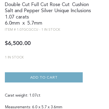
Double Cut
Full Cut
Rose Cut
Cushion
Salt and Pepper
Silver
Unique Inclusions
1.07 carats
6.0mm
x
5.7mm
ITEM #
1.07GCGCCU
-
1 IN STOCK
$
6,500.00
1 IN STOCK
DOUBLE
CUT
UNIQUE
ADD TO CART
SALT
AND
PEPPER
CUSHION
1.07CT
Carat weight: 1.07ct
QUANTITY
Measurements: 6.0 x 5.7 x 3.6mm