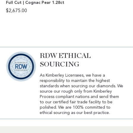
Full Cut | Cognac Pear 1.28ct
$
2,675.00
RDW ETHICAL
SOURCING
As Kimberley Licensees, we have a
responsibility to maintain the highest
standards when sourcing our diamonds. We
source our rough only from Kimberley
Process compliant nations and send them
to our certified fair trade facility to be
polished. We are 100% committed to
ethical sourcing as our best practice.