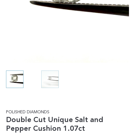
POLISHED DIAMONDS
Double Cut Unique Salt and
Pepper Cushion 1.07ct