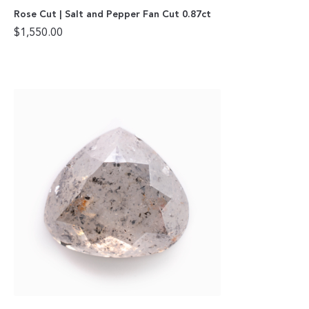
Rose Cut | Salt and Pepper Fan Cut 0.87ct
$
1,550.00