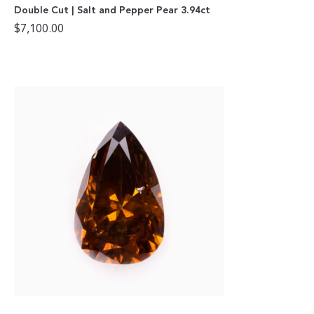
Double Cut | Salt and Pepper Pear 3.94ct
$
7,100.00