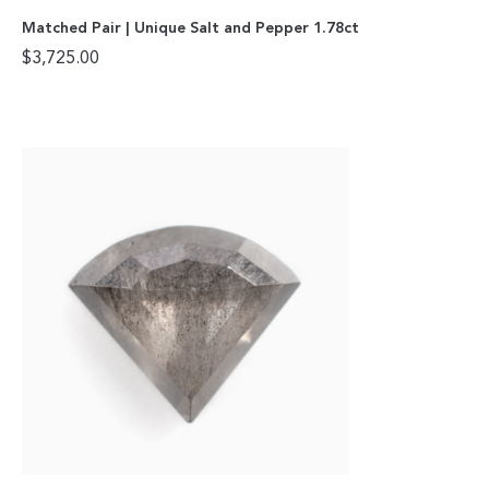
Matched Pair | Unique Salt and Pepper 1.78ct
$
3,725.00