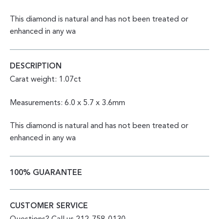
This diamond is natural and has not been treated or
enhanced in any wa
DESCRIPTION
Carat weight: 1.07ct
Measurements: 6.0 x 5.7 x 3.6mm
This diamond is natural and has not been treated or
enhanced in any wa
100% GUARANTEE
CUSTOMER SERVICE