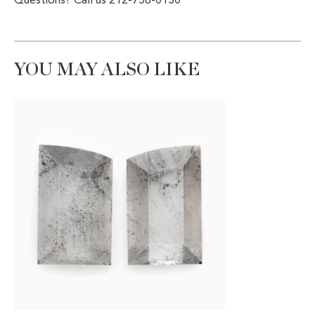
Questions? Call us 212-758-0130
YOU MAY ALSO LIKE