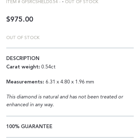
-
ITEM #
GFSRCSHIELD0.54
-
OUT OF STOCK
$
975.00
OUT OF STOCK
DESCRIPTION
Carat weight:
0.54ct
Measurements:
6.31 x 4.80 x 1.96 mm
This diamond is natural and has not been treated or
enhanced in any way.
100% GUARANTEE