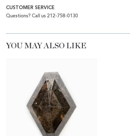
CUSTOMER SERVICE
Questions? Call us 212-758-0130
YOU MAY ALSO LIKE