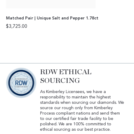
Matched Pair | Unique Salt and Pepper 1.78ct
$
3,725.00
RDW ETHICAL
SOURCING
As Kimberley Licensees, we have a
responsibility to maintain the highest
standards when sourcing our diamonds. We
source our rough only from Kimberley
Process compliant nations and send them
to our certified fair trade facility to be
polished. We are 100% committed to
ethical sourcing as our best practice.