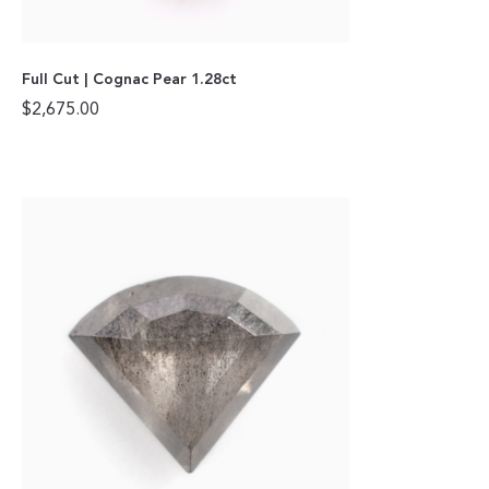
Full Cut | Cognac Pear 1.28ct
$
2,675.00