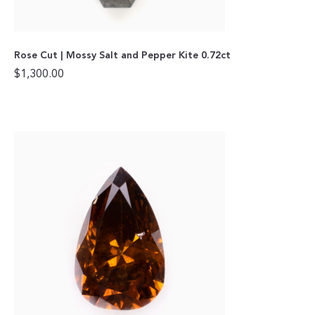
Rose Cut | Mossy Salt and Pepper Kite 0.72ct
$
1,300.00