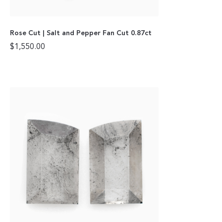
Rose Cut | Salt and Pepper Fan Cut 0.87ct
$
1,550.00