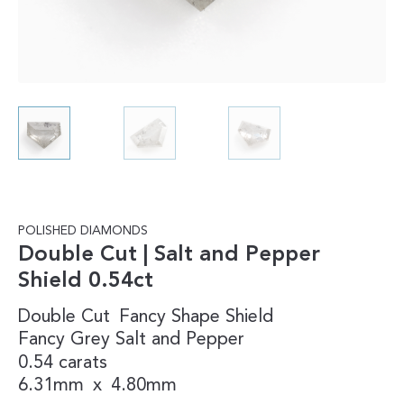
POLISHED DIAMONDS
Double Cut | Salt and Pepper
Shield 0.54ct
Double Cut
Fancy Shape
Shield
Fancy
Grey
Salt and Pepper
0.54 carats
6.31mm
x
4.80mm