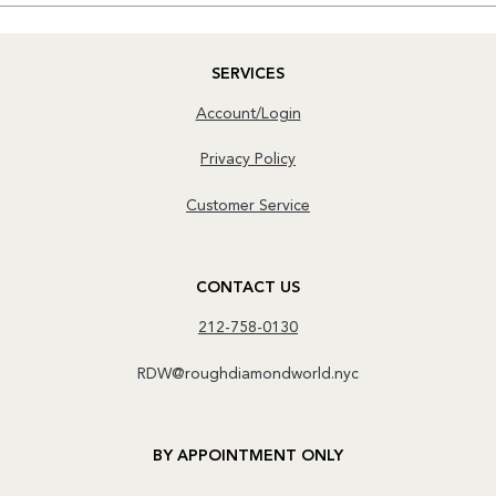
SERVICES
Account/Login
Privacy Policy
Customer Service
CONTACT US
212-758-0130
RDW@roughdiamondworld.nyc
BY APPOINTMENT ONLY