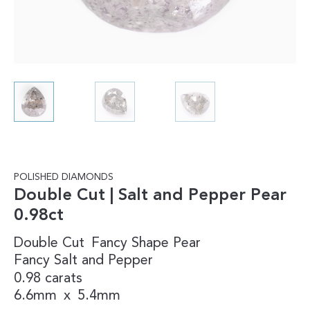
POLISHED DIAMONDS
Double Cut | Salt and Pepper Pear
0.98ct
Double Cut
Fancy Shape
Pear
Fancy
Salt and Pepper
0.98 carats
6.6mm
x
5.4mm