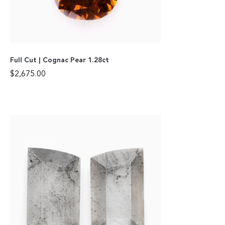
Full Cut | Cognac Pear 1.28ct
$
2,675.00