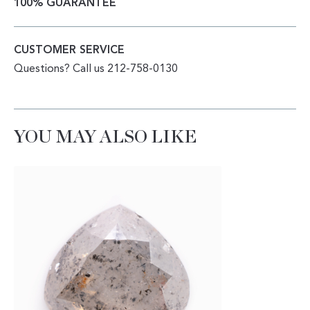
100% GUARANTEE
CUSTOMER SERVICE
Questions? Call us 212-758-0130
YOU MAY ALSO LIKE