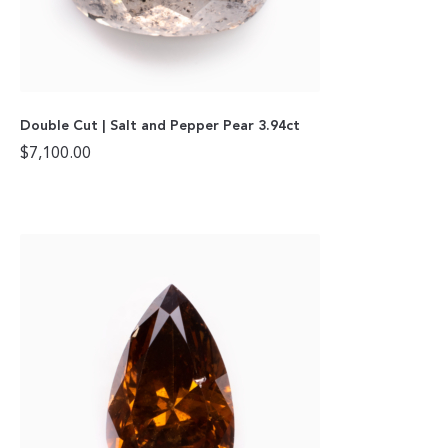
Double Cut | Salt and Pepper Pear 3.94ct
$
7,100.00