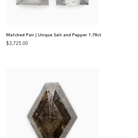
Matched Pair | Unique Salt and Pepper 1.78ct
$
3,725.00