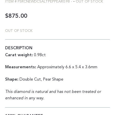
-
ITEM #
FSRCNEWDCSALTPEPPEAR0.98
-
OUT OF STOCK
$
875.00
OUT OF STOCK
DESCRIPTION
Carat weight:
0.98ct
Measurements:
Approximately 6.6 x 5.4 x 3.6mm
Shape:
Double Cut, Pear Shape
This diamond is natural and has not been treated or
enhanced in any way.