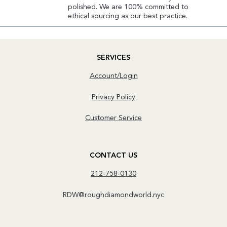
polished. We are 100% committed to
ethical sourcing as our best practice.
SERVICES
Account/Login
Privacy Policy
Customer Service
CONTACT US
212-758-0130
RDW@roughdiamondworld.nyc