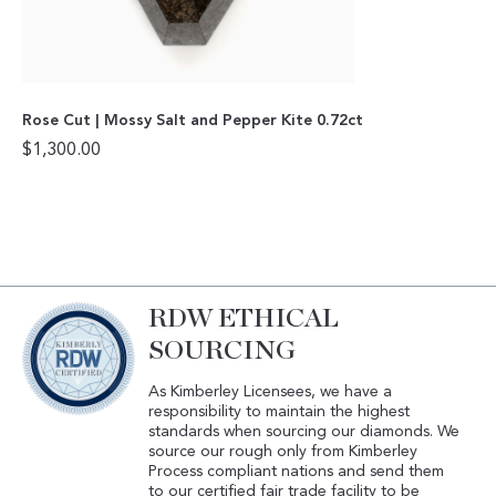
Rose Cut | Mossy Salt and Pepper Kite 0.72ct
$
1,300.00
RDW ETHICAL
SOURCING
As Kimberley Licensees, we have a
responsibility to maintain the highest
standards when sourcing our diamonds. We
source our rough only from Kimberley
Process compliant nations and send them
to our certified fair trade facility to be