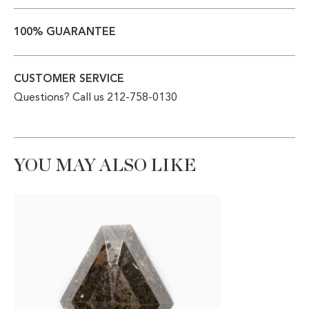
100% GUARANTEE
CUSTOMER SERVICE
Questions? Call us 212-758-0130
YOU MAY ALSO LIKE