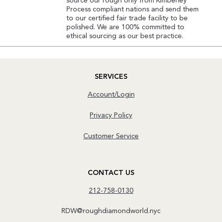
source our rough only from Kimberley
Process compliant nations and send them
to our certified fair trade facility to be
polished. We are 100% committed to
ethical sourcing as our best practice.
SERVICES
Account/Login
Privacy Policy
Customer Service
CONTACT US
212-758-0130
RDW@roughdiamondworld.nyc