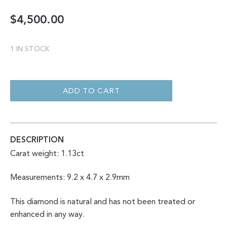
$
4,500.00
1 IN STOCK
DOUBLE
CUT
SALT
ADD TO CART
AND
PEPPER
GEOMETRIC
MARQUISE
1.13CT
QUANTITY
DESCRIPTION
Carat weight: 1.13ct
Measurements: 9.2 x 4.7 x 2.9mm
This diamond is natural and has not been treated or
enhanced in any way.