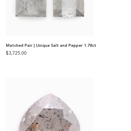
Matched Pair | Unique Salt and Pepper 1.78ct
$
3,725.00