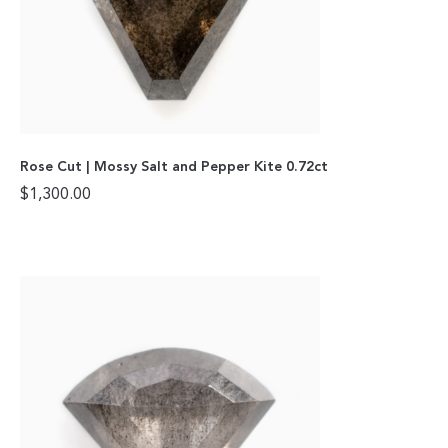
Rose Cut | Mossy Salt and Pepper Kite 0.72ct
$
1,300.00