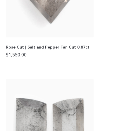
Rose Cut | Salt and Pepper Fan Cut 0.87ct
$
1,550.00