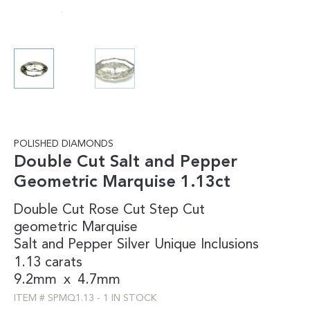
POLISHED DIAMONDS
Double Cut Salt and Pepper
Geometric Marquise 1.13ct
Double Cut
Rose Cut
Step Cut
geometric
Marquise
Salt and Pepper
Silver
Unique Inclusions
1.13 carats
9.2mm
x
4.7mm
ITEM #
SPMQ1.13
-
1 IN STOCK