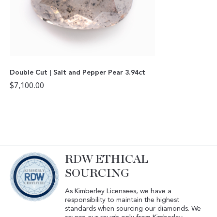
Double Cut | Salt and Pepper Pear 3.94ct
$
7,100.00
RDW ETHICAL
SOURCING
As Kimberley Licensees, we have a
responsibility to maintain the highest
standards when sourcing our diamonds. We