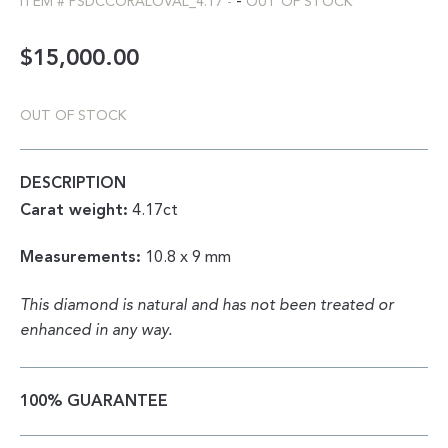
-
ITEM #
PSDCCORALOVAL_4.17
-
OUT OF STOCK
$
15,000.00
OUT OF STOCK
DESCRIPTION
Carat weight:
4.17ct
Measurements:
10.8 x 9 mm
This diamond is natural and has not been treated or
enhanced in any way.
100% GUARANTEE