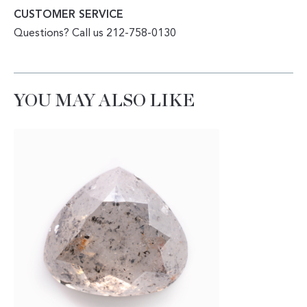
CUSTOMER SERVICE
Questions? Call us 212-758-0130
YOU MAY ALSO LIKE