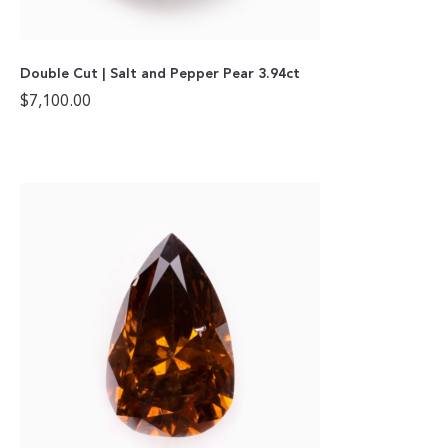
Double Cut | Salt and Pepper Pear 3.94ct
$
7,100.00