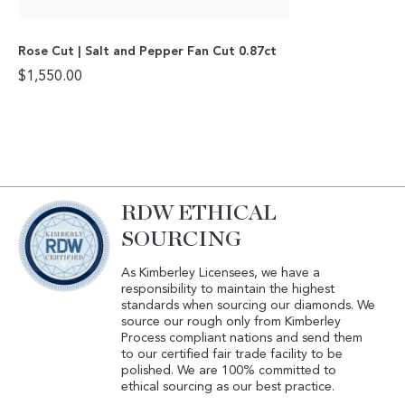
Rose Cut | Salt and Pepper Fan Cut 0.87ct
$
1,550.00
RDW ETHICAL
SOURCING
As Kimberley Licensees, we have a
responsibility to maintain the highest
standards when sourcing our diamonds. We
source our rough only from Kimberley
Process compliant nations and send them
to our certified fair trade facility to be
polished. We are 100% committed to
ethical sourcing as our best practice.