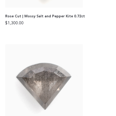
Rose Cut | Mossy Salt and Pepper Kite 0.72ct
$
1,300.00