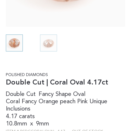
POLISHED DIAMONDS
Double Cut | Coral Oval 4.17ct
Double Cut
Fancy Shape
Oval
Coral
Fancy
Orange
peach
Pink
Unique
Inclusions
4.17 carats
10.8mm
x
9mm