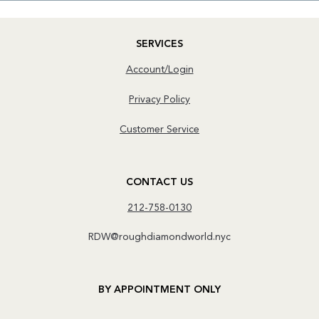
SERVICES
Account/Login
Privacy Policy
Customer Service
CONTACT US
212-758-0130
RDW@roughdiamondworld.nyc
BY APPOINTMENT ONLY