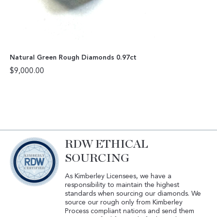
Natural Green Rough Diamonds 0.97ct
$
9,000.00
RDW ETHICAL
SOURCING
As Kimberley Licensees, we have a
responsibility to maintain the highest
standards when sourcing our diamonds. We
source our rough only from Kimberley
Process compliant nations and send them