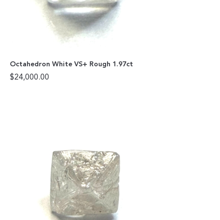
Octahedron White VS+ Rough 1.97ct
$
24,000.00