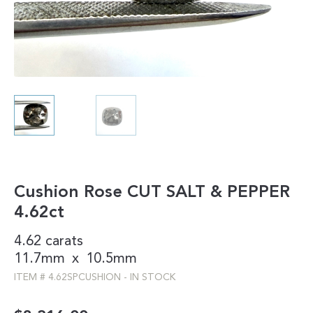
Cushion Rose CUT SALT & PEPPER
4.62ct
4.62 carats
11.7mm
x
10.5mm
ITEM #
4.62SPCUSHION
-
IN STOCK