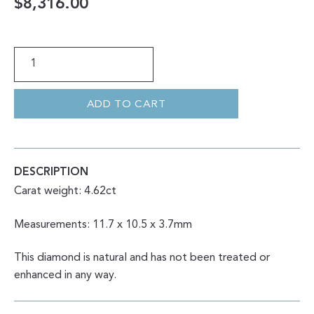
$
8,316.00
CUSHION
ROSE
CUT
SALT
&
PEPPER
ADD TO CART
4.62CT
QUANTITY
DESCRIPTION
Carat weight: 4.62ct
Measurements: 11.7 x 10.5 x 3.7mm
This diamond is natural and has not been treated or
enhanced in any way.