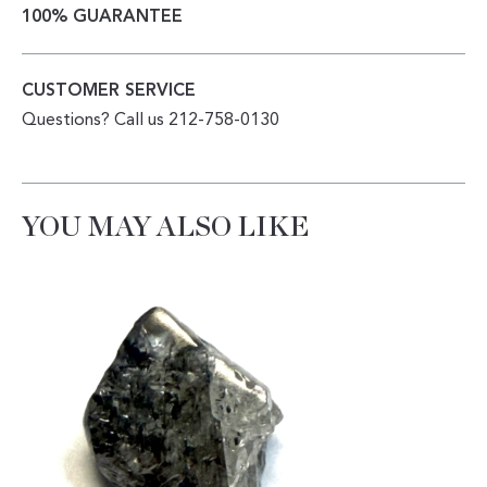
100% GUARANTEE
CUSTOMER SERVICE
Questions? Call us 212-758-0130
YOU MAY ALSO LIKE