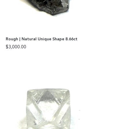
Rough | Natural Unique Shape 8.66ct
$
3,000.00