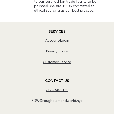
to our certified fair trade facility to be
polished. We are 100% committed to
ethical sourcing as our best practice.
SERVICES
Account/Login
Privacy Policy
Customer Service
CONTACT US
212-758-0130
RDW@roughdiamondworld.nyc