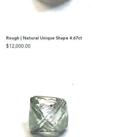
Rough | Natural Unique Shape 4.67ct
$
12,000.00