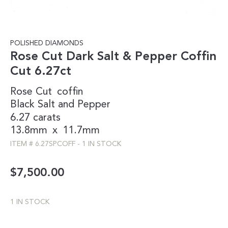
POLISHED DIAMONDS
Rose Cut Dark Salt & Pepper Coffin
Cut 6.27ct
Rose Cut
coffin
Black
Salt and Pepper
6.27 carats
13.8mm
x
11.7mm
ITEM #
6.27SPCOFF
-
1 IN STOCK
$
7,500.00
1 IN STOCK