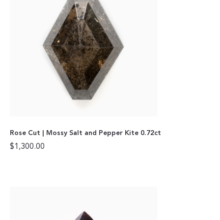
Rose Cut | Mossy Salt and Pepper Kite 0.72ct
$
1,300.00