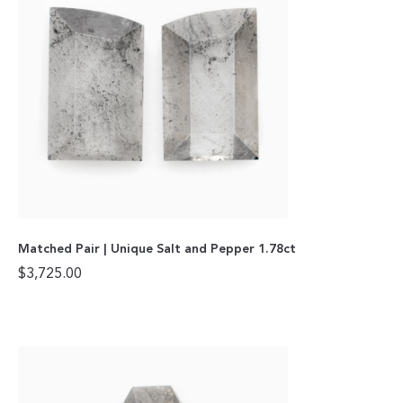
Matched Pair | Unique Salt and Pepper 1.78ct
$
3,725.00