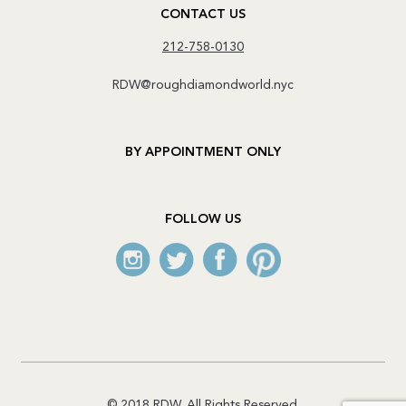
CONTACT US
212-758-0130
RDW@roughdiamondworld.nyc
BY APPOINTMENT ONLY
FOLLOW US
© 2018 RDW. All Rights Reserved.