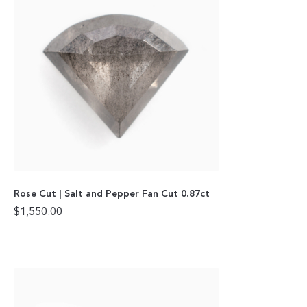
Rose Cut | Salt and Pepper Fan Cut 0.87ct
$
1,550.00