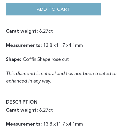
ROSE
CUT
DARK
ADD TO CART
SALT
&
PEPPER
COFFIN
CUT
Carat weight:
6.27ct
6.27CT
QUANTITY
Measurements:
13.8 x11.7 x4.1mm
Shape:
Coffin Shape rose cut
This diamond is natural and has not been treated or
enhanced in any way.
DESCRIPTION
Carat weight:
6.27ct
Measurements:
13.8 x11.7 x4.1mm