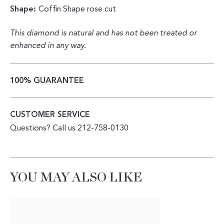
Shape:
Coffin Shape rose cut
This diamond is natural and has not been treated or
enhanced in any way.
100% GUARANTEE
CUSTOMER SERVICE
Questions? Call us 212-758-0130
YOU MAY ALSO LIKE