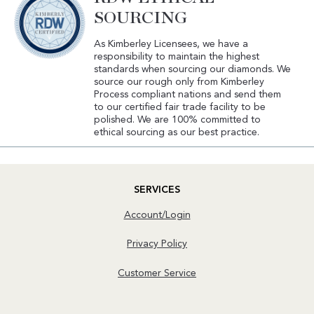
SOURCING
As Kimberley Licensees, we have a
responsibility to maintain the highest
standards when sourcing our diamonds. We
source our rough only from Kimberley
Process compliant nations and send them
to our certified fair trade facility to be
polished. We are 100% committed to
ethical sourcing as our best practice.
SERVICES
Account/Login
Privacy Policy
Customer Service