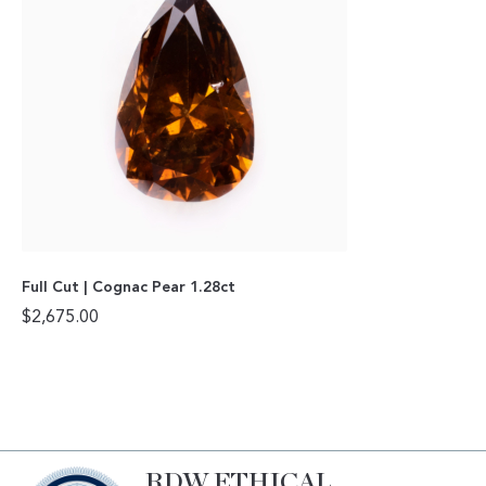
Full Cut | Cognac Pear 1.28ct
$
2,675.00
RDW ETHICAL